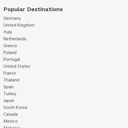
Popular Destinations
Germany
United Kingdom
Italy
Netherlands
Greece
Poland
Portugal
United States
France
Thailand
Spain
Turkey
Japan
South Korea
Canada
Mexico