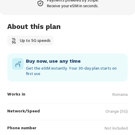
Payments powered by Stripe.
Receive your eSIM in seconds.
About this plan
Up to 5G speeds
Buy now, use any time
Get the eSIM instantly. Your 30‑day plan starts on
first use
Works in
Romania
Network/Speed
Orange (5G)
Phone number
Not Included