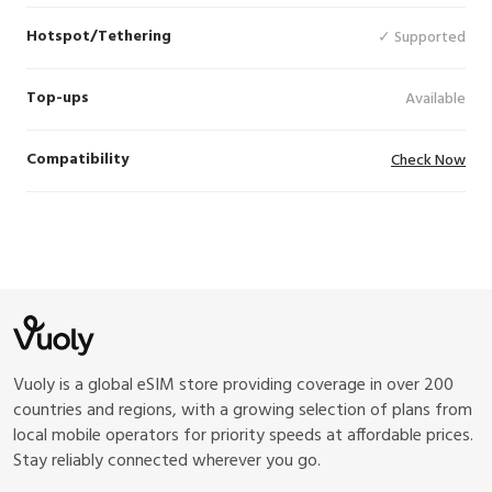
Hotspot/Tethering
✓ Supported
Top-ups
Available
Compatibility
Check Now
Vuoly is a global eSIM store providing coverage in over 200
countries and regions, with a growing selection of plans from
local mobile operators for priority speeds at affordable prices.
Stay reliably connected wherever you go.