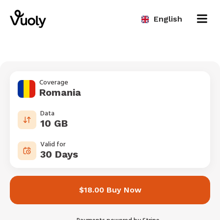
English
Coverage
Romania
Data
10 GB
Valid for
30 Days
$18.00 Buy Now