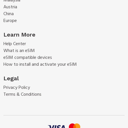
Malaysia
Austria
China
Europe
Learn More
Help Center
What is an eSIM
eSIM compatible devices
How to install and activate your eSIM
Legal
Privacy Policy
Terms & Conditions