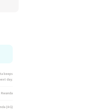
ata keeps
next day.
Rwanda
nda (4G)