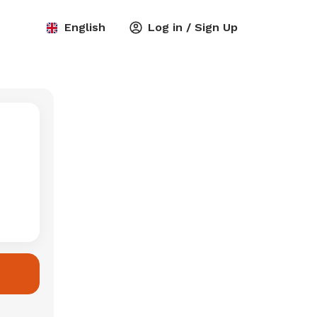
English
Log in / Sign Up