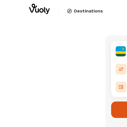
Destinations