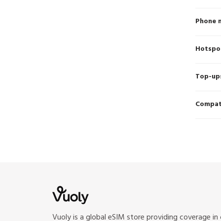
Phone 
Hotspo
Top-up
Compati
Vuoly is a global eSIM store providing coverage in