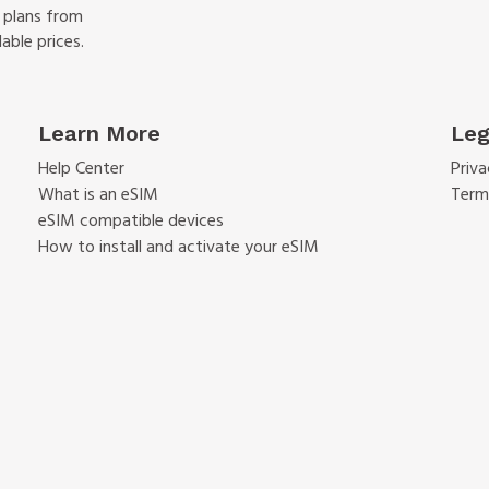
f plans from
able prices.
Learn More
Leg
Help Center
Priva
What is an eSIM
Term
eSIM compatible devices
How to install and activate your eSIM