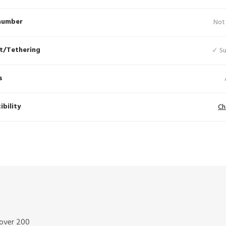
number
Not
t/Tethering
✓ S
s
bility
Ch
 over 200