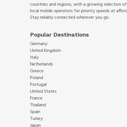
countries and regions, with a growing selection o
local mobile operators for priority speeds at afford
Stay reliably connected wherever you go.
Popular Destinations
Germany
United Kingdom
Italy
Netherlands
Greece
Poland
Portugal
United States
France
Thailand
Spain
Turkey
Japan