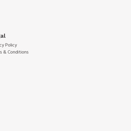
al
cy Policy
s & Conditions