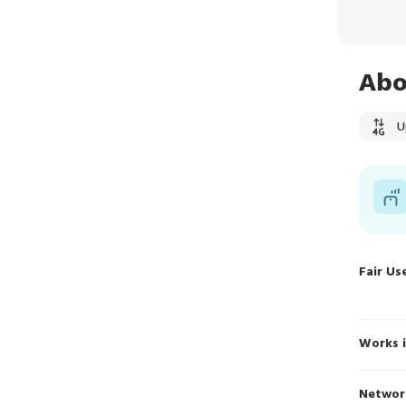
Abo
U
Fair Us
Works 
Networ