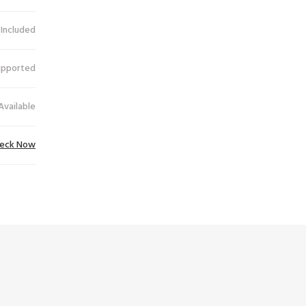
 Included
upported
Available
eck Now