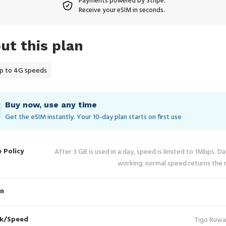
Payments powered by Stripe.
Receive your eSIM in seconds.
ut this plan
p to 4G speeds
Buy now, use any time
Get the eSIM instantly. Your 10‑day plan starts on first use
e Policy
After 3 GB is used in a day, speed is limited to 1Mbps. D
working; normal speed returns the 
in
k/Speed
Tigo Ruwa