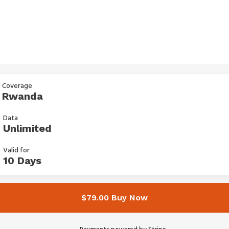
Coverage
Rwanda
Data
Unlimited
Valid for
10 Days
$79.00 Buy Now