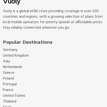
Vuoly is a global eSIM store providing coverage in over 200
countries and regions, with a growing selection of plans from
local mobile operators for priority speeds at affordable prices.
Stay reliably connected wherever you go.
Popular Destinations
Germany
United Kingdom
Italy
Netherlands
Greece
Poland
Portugal
France
United States
Thailand