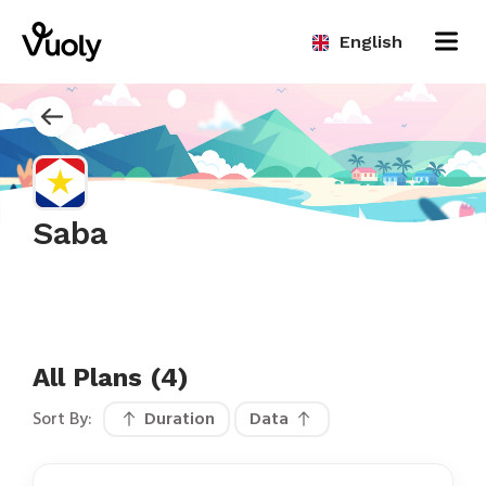
English
Saba
All Plans (4)
Sort By:
Duration
Data