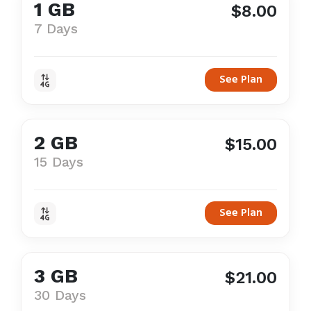
1 GB
$8.00
7 Days
See Plan
2 GB
$15.00
15 Days
See Plan
3 GB
$21.00
30 Days