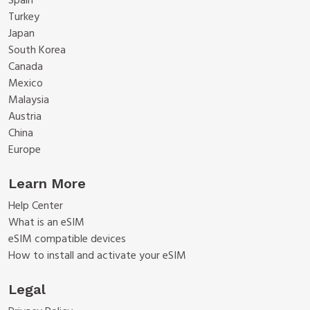
Spain
Turkey
Japan
South Korea
Canada
Mexico
Malaysia
Austria
China
Europe
Learn More
Help Center
What is an eSIM
eSIM compatible devices
How to install and activate your eSIM
Legal