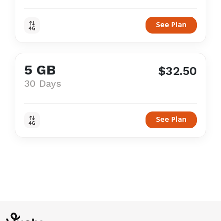
See Plan
5 GB
$32.50
30 Days
See Plan