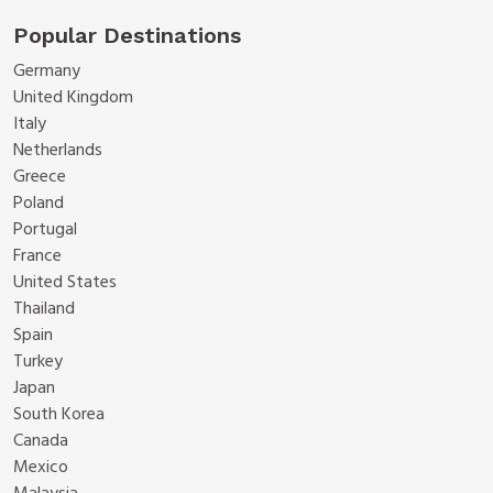
Popular Destinations
Germany
United Kingdom
Italy
Netherlands
Greece
Poland
Portugal
France
United States
Thailand
Spain
Turkey
Japan
South Korea
Canada
Mexico