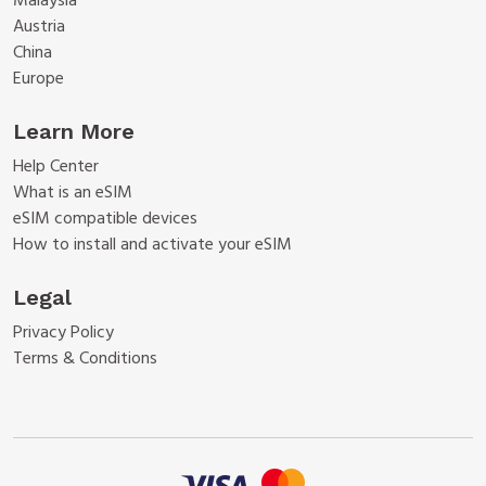
Malaysia
Austria
China
Europe
Learn More
Help Center
What is an eSIM
eSIM compatible devices
How to install and activate your eSIM
Legal
Privacy Policy
Terms & Conditions