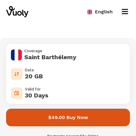
English
Coverage
Saint Barthélemy
Data
20 GB
Valid for
30 Days
$49.00 Buy Now