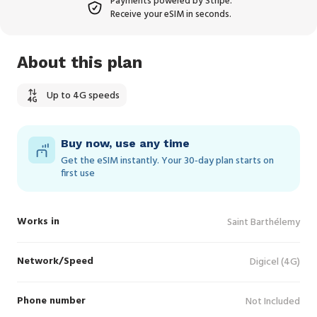
Payments powered by Stripe.
Receive your eSIM in seconds.
About this plan
Up to 4G speeds
Buy now, use any time
Get the eSIM instantly. Your 30‑day plan starts on
first use
Works in
Saint Barthélemy
Network/Speed
Digicel (4G)
Phone number
Not Included