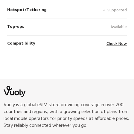
Hotspot/Tethering
✓ Supported
Top-ups
Available
Compatibility
Check Now
Vuoly is a global eSIM store providing coverage in over 200
countries and regions, with a growing selection of plans from
local mobile operators for priority speeds at affordable prices.
Stay reliably connected wherever you go.