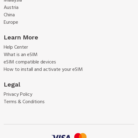
Malaysia
Austria
China
Europe
Learn More
Help Center
What is an eSIM
eSIM compatible devices
How to install and activate your eSIM
Legal
Privacy Policy
Terms & Conditions