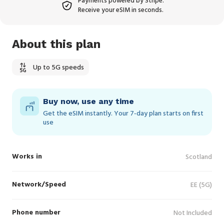
Payments powered by Stripe.
Receive your eSIM in seconds.
About this plan
Up to 5G speeds
Buy now, use any time
Get the eSIM instantly. Your 7‑day plan starts on first
use
Works in
Scotland
Network/Speed
EE (5G)
Phone number
Not Included