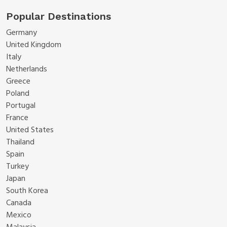
Popular Destinations
Germany
United Kingdom
Italy
Netherlands
Greece
Poland
Portugal
France
United States
Thailand
Spain
Turkey
Japan
South Korea
Canada
Mexico