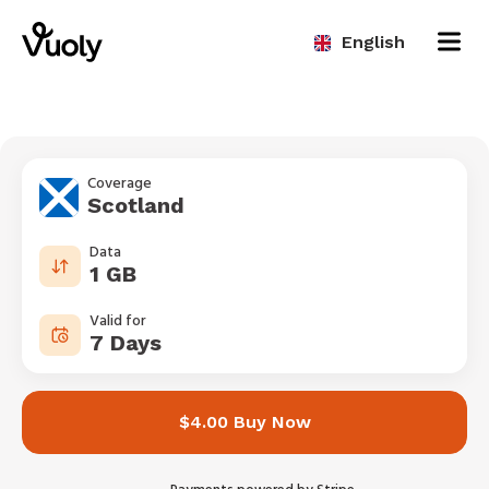
English
Coverage
Scotland
Data
1 GB
Valid for
7 Days
$4.00 Buy Now