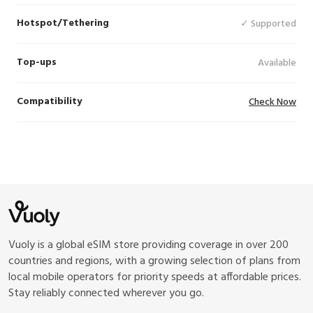
Hotspot/Tethering
✓ Supported
Top-ups
Available
Compatibility
Check Now
Vuoly is a global eSIM store providing coverage in over 200
countries and regions, with a growing selection of plans from
local mobile operators for priority speeds at affordable prices.
Stay reliably connected wherever you go.