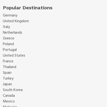
Popular Destinations
Germany
United Kingdom
Italy
Netherlands
Greece
Poland
Portugal
United States
France
Thailand
Spain
Turkey
Japan
South Korea
Canada
Mexico