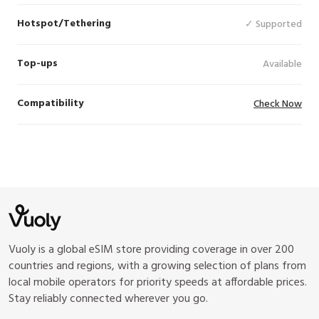
Hotspot/Tethering
✓ Supported
Top-ups
Available
Compatibility
Check Now
Vuoly is a global eSIM store providing coverage in over 200
countries and regions, with a growing selection of plans from
local mobile operators for priority speeds at affordable prices.
Stay reliably connected wherever you go.