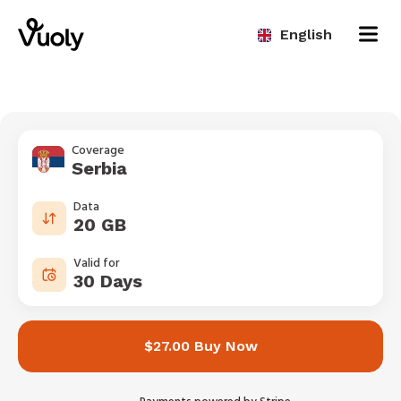
English
Coverage
Serbia
Data
20 GB
Valid for
30 Days
$27.00 Buy Now