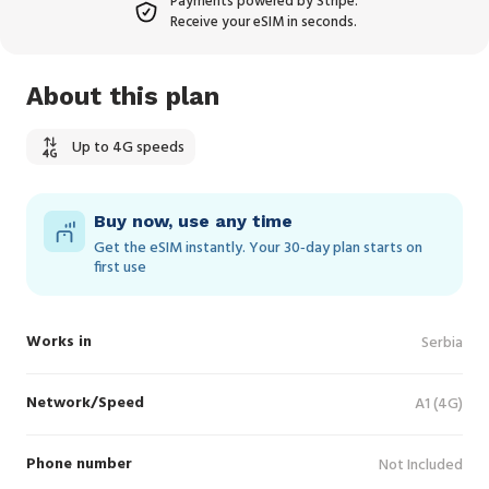
Payments powered by Stripe.
Receive your eSIM in seconds.
About this plan
Up to 4G speeds
Buy now, use any time
Get the eSIM instantly. Your 30‑day plan starts on
first use
Works in
Serbia
Network/Speed
A1 (4G)
Phone number
Not Included