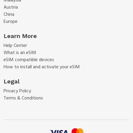
Malaysia
Austria
China
Europe
Learn More
Help Center
What is an eSIM
eSIM compatible devices
How to install and activate your eSIM
Legal
Privacy Policy
Terms & Conditions