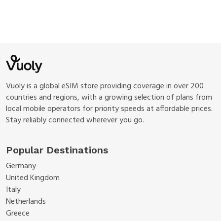
Vuoly is a global eSIM store providing coverage in over 200
countries and regions, with a growing selection of plans from
local mobile operators for priority speeds at affordable prices.
Stay reliably connected wherever you go.
Popular Destinations
Germany
United Kingdom
Italy
Netherlands
Greece