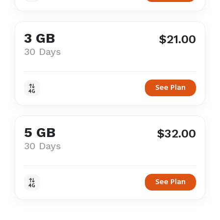
3 GB
$21.00
30 Days
See Plan
5 GB
$32.00
30 Days
See Plan