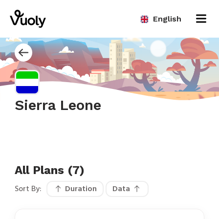
English
Sierra Leone
All Plans (7)
Sort By:
Duration
Data