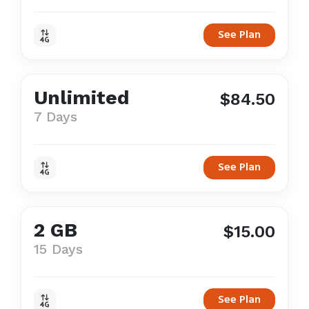
See Plan
Unlimited
$84.50
7 Days
See Plan
2 GB
$15.00
15 Days
See Plan