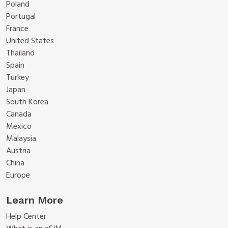
Poland
Portugal
France
United States
Thailand
Spain
Turkey
Japan
South Korea
Canada
Mexico
Malaysia
Austria
China
Europe
Learn More
Help Center