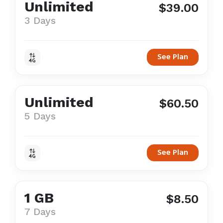
Unlimited
$39.00
3 Days
See Plan
Unlimited
$60.50
5 Days
See Plan
1 GB
$8.50
7 Days