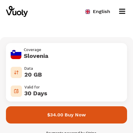
English
Coverage
Slovenia
Data
20 GB
Valid for
30 Days
$34.00 Buy Now