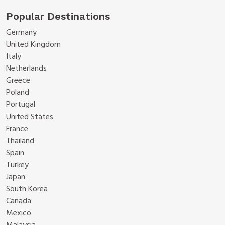
Popular Destinations
Germany
United Kingdom
Italy
Netherlands
Greece
Poland
Portugal
United States
France
Thailand
Spain
Turkey
Japan
South Korea
Canada
Mexico