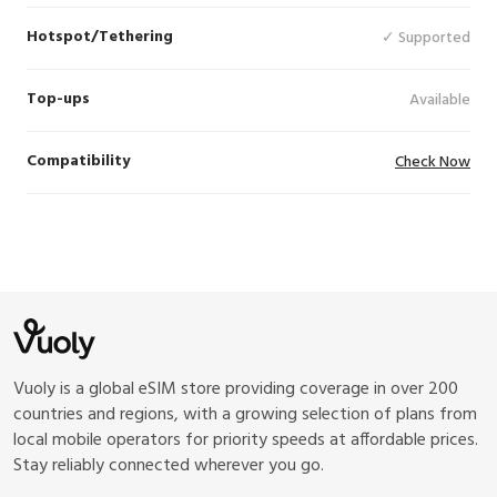
Hotspot/Tethering
✓ Supported
Top-ups
Available
Compatibility
Check Now
Vuoly is a global eSIM store providing coverage in over 200
countries and regions, with a growing selection of plans from
local mobile operators for priority speeds at affordable prices.
Stay reliably connected wherever you go.