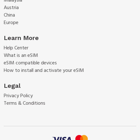
Malaysia
Austria
China
Europe
Learn More
Help Center
What is an eSIM
eSIM compatible devices
How to install and activate your eSIM
Legal
Privacy Policy
Terms & Conditions