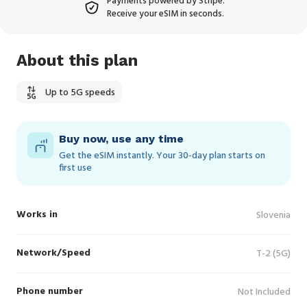
Payments powered by Stripe.
Receive your eSIM in seconds.
About this plan
Up to 5G speeds
Buy now, use any time
Get the eSIM instantly. Your 30‑day plan starts on
first use
Works in
Slovenia
Network/Speed
T-2 (5G)
Phone number
Not Included