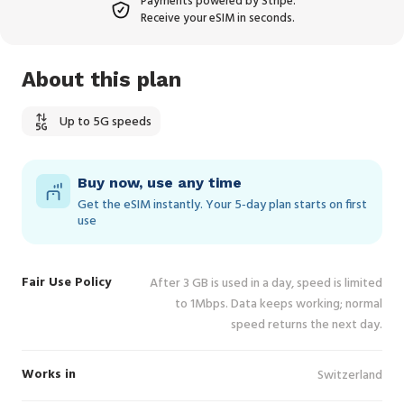
Payments powered by Stripe.
Receive your eSIM in seconds.
About this plan
Up to 5G speeds
Buy now, use any time
Get the eSIM instantly. Your 5‑day plan starts on first
use
Fair Use Policy
After 3 GB is used in a day, speed is limited
to 1Mbps. Data keeps working; normal
speed returns the next day.
Works in
Switzerland