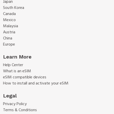
Japan
South Korea
Canada
Mexico
Malaysia
Austria
China
Europe
Learn More
Help Center
What is an eSIM
eSIM compatible devices
How to install and activate your eSIM
Legal
Privacy Policy
Terms & Conditions