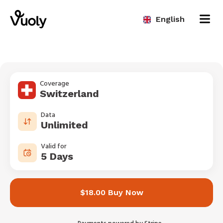
English
Coverage
Switzerland
Data
Unlimited
Valid for
5 Days
$18.00 Buy Now