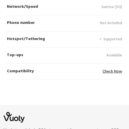
Network/Speed
Sunrise (5G)
Phone number
Not Included
Hotspot/Tethering
✓ Supported
Top-ups
Available
Compatibility
Check Now