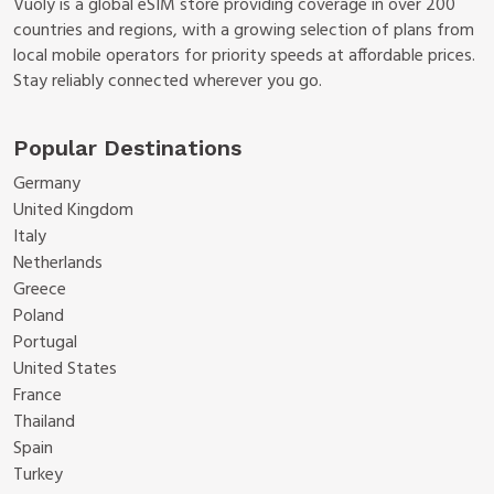
Vuoly is a global eSIM store providing coverage in over 200
countries and regions, with a growing selection of plans from
local mobile operators for priority speeds at affordable prices.
Stay reliably connected wherever you go.
Popular Destinations
Germany
United Kingdom
Italy
Netherlands
Greece
Poland
Portugal
United States
France
Thailand
Spain
Turkey