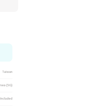
Taiwan
hwa (5G)
 Included