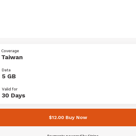
Coverage
Taiwan
Data
5 GB
Valid for
30 Days
$12.00 Buy Now