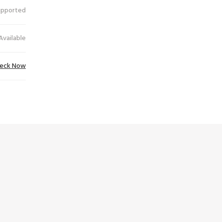
upported
Available
eck Now