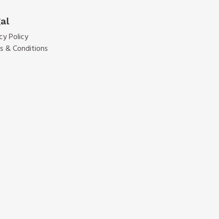
al
cy Policy
s & Conditions