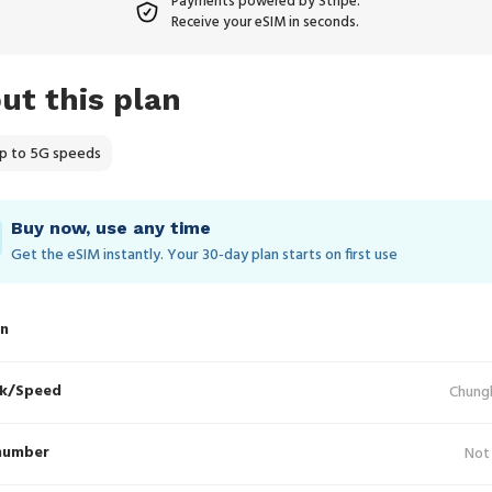
Payments powered by Stripe.
Receive your eSIM in seconds.
ut this plan
p to 5G speeds
Buy now, use any time
Get the eSIM instantly. Your 30‑day plan starts on first use
in
k/Speed
Chung
number
Not