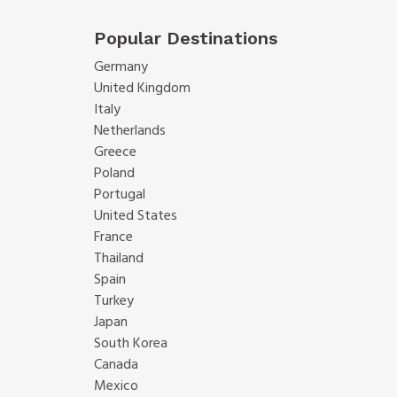
Popular Destinations
Germany
United Kingdom
Italy
Netherlands
Greece
Poland
Portugal
United States
France
Thailand
Spain
Turkey
Japan
South Korea
Canada
Mexico