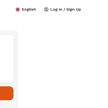
English
Log in / Sign Up