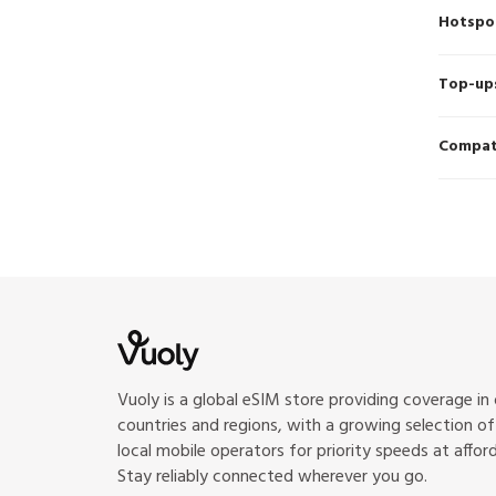
Hotspo
Top-up
Compati
Vuoly is a global eSIM store providing coverage in
countries and regions, with a growing selection o
local mobile operators for priority speeds at afford
Stay reliably connected wherever you go.