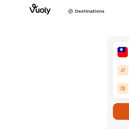
Destinations