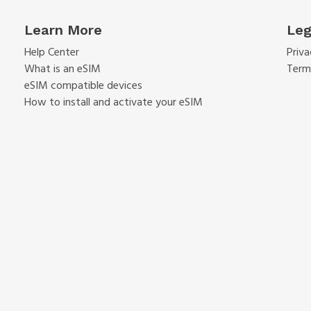
Learn More
Leg
Help Center
Priva
What is an eSIM
Term
eSIM compatible devices
How to install and activate your eSIM