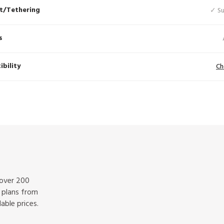
t/Tethering
✓ S
s
bility
Ch
 over 200
f plans from
able prices.