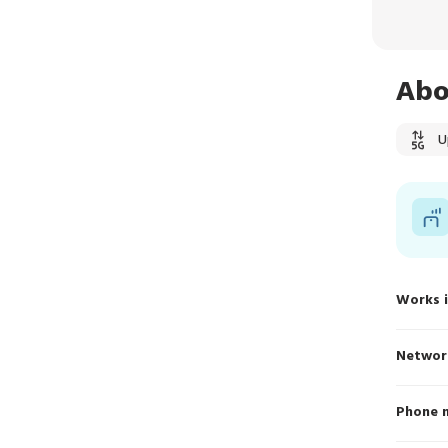
Abo
U
Works 
Networ
Phone 