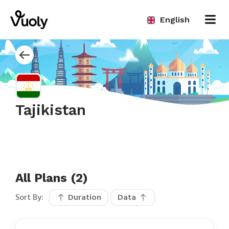
English
Tajikistan
All Plans (2)
Sort By:
Duration
Data