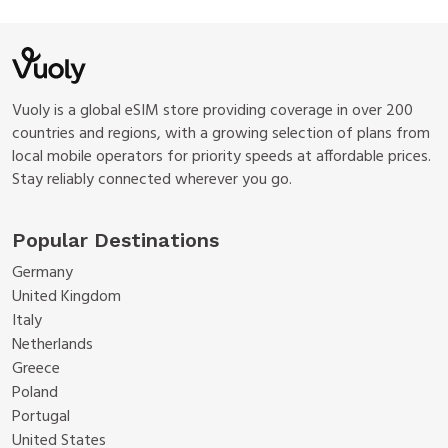
Vuoly is a global eSIM store providing coverage in over 200
countries and regions, with a growing selection of plans from
local mobile operators for priority speeds at affordable prices.
Stay reliably connected wherever you go.
Popular Destinations
Germany
United Kingdom
Italy
Netherlands
Greece
Poland
Portugal
United States