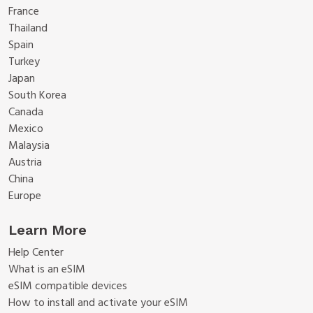
France
Thailand
Spain
Turkey
Japan
South Korea
Canada
Mexico
Malaysia
Austria
China
Europe
Learn More
Help Center
What is an eSIM
eSIM compatible devices
How to install and activate your eSIM