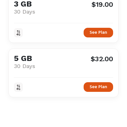
3 GB
$19.00
30 Days
See Plan
5 GB
$32.00
30 Days
See Plan