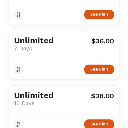
See Plan
Unlimited
$36.00
7 Days
See Plan
Unlimited
$38.00
10 Days
See Plan