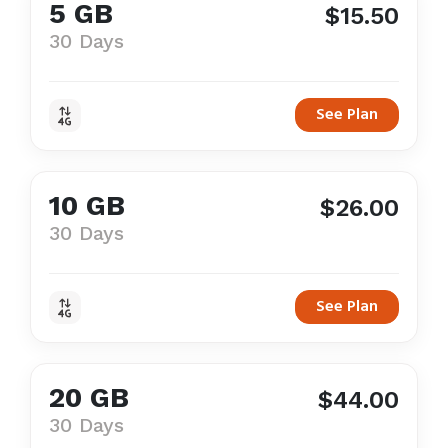
5 GB
$15.50
30 Days
See Plan
10 GB
$26.00
30 Days
See Plan
20 GB
$44.00
30 Days