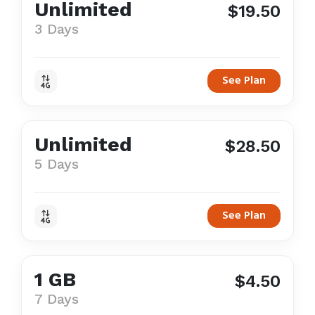
Unlimited
$19.50
3 Days
See Plan
Unlimited
$28.50
5 Days
See Plan
1 GB
$4.50
7 Days