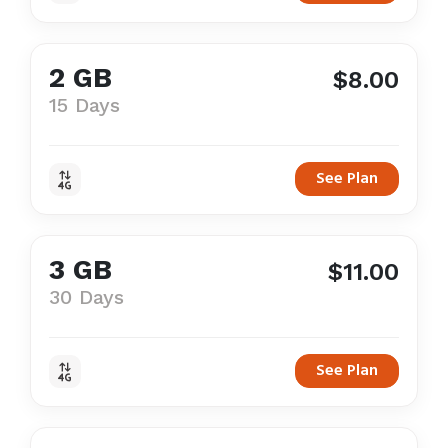
2 GB
$8.00
15 Days
See Plan
3 GB
$11.00
30 Days
See Plan