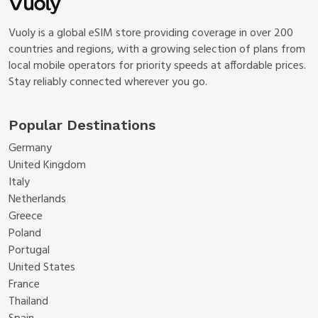
Vuoly is a global eSIM store providing coverage in over 200
countries and regions, with a growing selection of plans from
local mobile operators for priority speeds at affordable prices.
Stay reliably connected wherever you go.
Popular Destinations
Germany
United Kingdom
Italy
Netherlands
Greece
Poland
Portugal
United States
France
Thailand