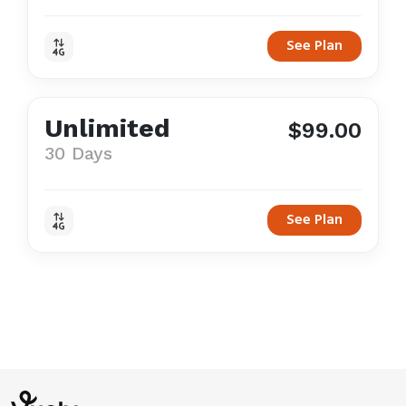
See Plan
Unlimited
$99.00
30 Days
See Plan