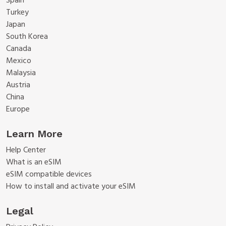
Spain
Turkey
Japan
South Korea
Canada
Mexico
Malaysia
Austria
China
Europe
Learn More
Help Center
What is an eSIM
eSIM compatible devices
How to install and activate your eSIM
Legal