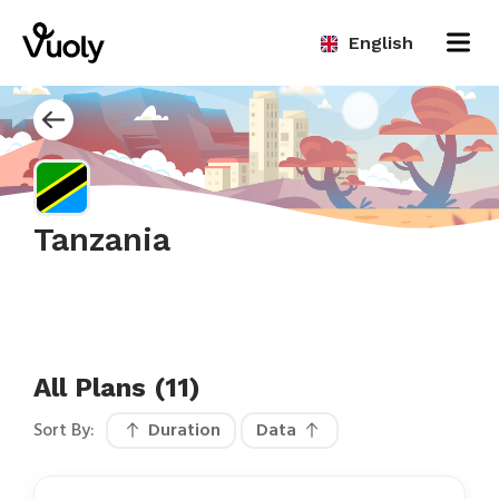
English
Tanzania
All Plans (11)
Sort By:
Duration
Data