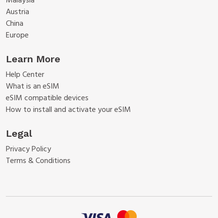
Malaysia
Austria
China
Europe
Learn More
Help Center
What is an eSIM
eSIM compatible devices
How to install and activate your eSIM
Legal
Privacy Policy
Terms & Conditions