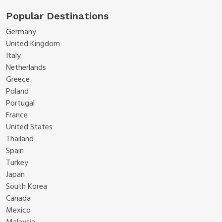
Popular Destinations
Germany
United Kingdom
Italy
Netherlands
Greece
Poland
Portugal
France
United States
Thailand
Spain
Turkey
Japan
South Korea
Canada
Mexico