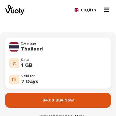
English
Coverage
Thailand
Data
1 GB
Valid for
7 Days
$4.00 Buy Now