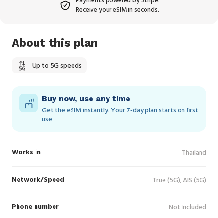
Payments powered by Stripe.
Receive your eSIM in seconds.
About this plan
Up to 5G speeds
Buy now, use any time
Get the eSIM instantly. Your 7‑day plan starts on first
use
Works in
Thailand
Network/Speed
True (5G), AIS (5G)
Phone number
Not Included