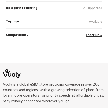
Hotspot/Tethering
✓ Supported
Top-ups
Available
Compatibility
Check Now
Vuoly is a global eSIM store providing coverage in over 200
countries and regions, with a growing selection of plans from
local mobile operators for priority speeds at affordable prices.
Stay reliably connected wherever you go.