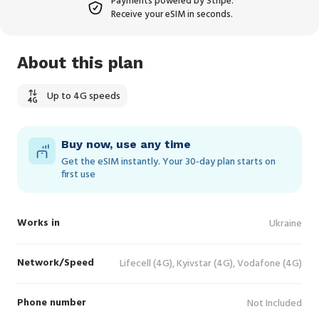
Payments powered by Stripe.
Receive your eSIM in seconds.
About this plan
Up to 4G speeds
Buy now, use any time
Get the eSIM instantly. Your 30‑day plan starts on
first use
Works in
Ukraine
Network/Speed
Lifecell (4G), Kyivstar (4G), Vodafone (4G)
Phone number
Not Included