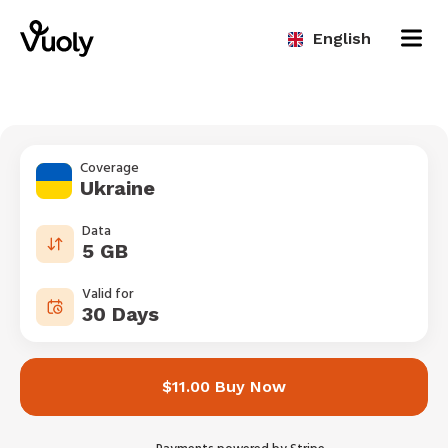
English
Coverage
Ukraine
Data
5 GB
Valid for
30 Days
$11.00 Buy Now