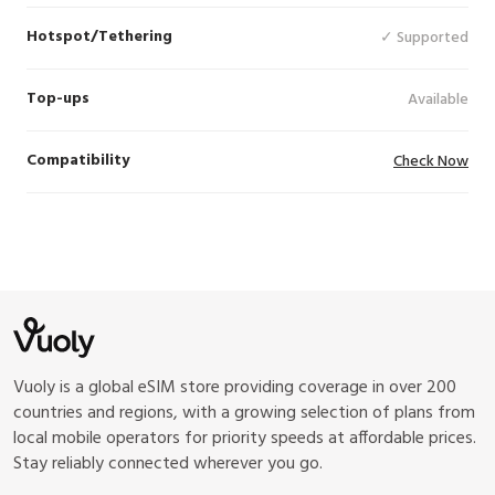
Hotspot/Tethering
✓ Supported
Top-ups
Available
Compatibility
Check Now
Vuoly is a global eSIM store providing coverage in over 200
countries and regions, with a growing selection of plans from
local mobile operators for priority speeds at affordable prices.
Stay reliably connected wherever you go.