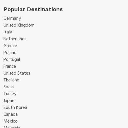
Popular Destinations
Germany
United Kingdom
Italy
Netherlands
Greece
Poland
Portugal
France
United States
Thailand
Spain
Turkey
Japan
South Korea
Canada
Mexico