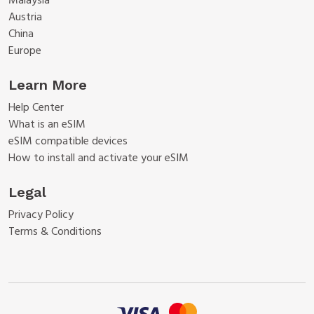
Malaysia
Austria
China
Europe
Learn More
Help Center
What is an eSIM
eSIM compatible devices
How to install and activate your eSIM
Legal
Privacy Policy
Terms & Conditions