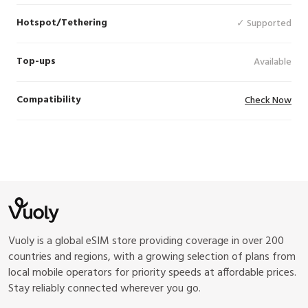
Hotspot/Tethering
✓ Supported
Top-ups
Available
Compatibility
Check Now
Vuoly is a global eSIM store providing coverage in over 200
countries and regions, with a growing selection of plans from
local mobile operators for priority speeds at affordable prices.
Stay reliably connected wherever you go.