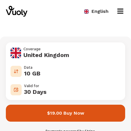
English
Coverage
United Kingdom
Data
10 GB
Valid for
30 Days
$19.00 Buy Now