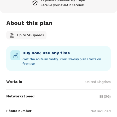
Payments powered by Stripe.
Receive your eSIM in seconds.
About this plan
Up to 5G speeds
Buy now, use any time
Get the eSIM instantly. Your 30‑day plan starts on
first use
Works in
United Kingdom
Network/Speed
EE (5G)
Phone number
Not Included