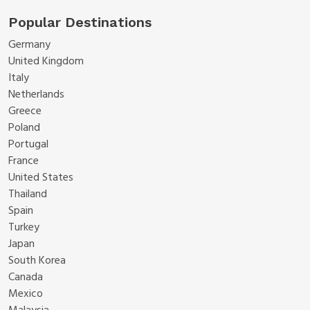
Popular Destinations
Germany
United Kingdom
Italy
Netherlands
Greece
Poland
Portugal
France
United States
Thailand
Spain
Turkey
Japan
South Korea
Canada
Mexico