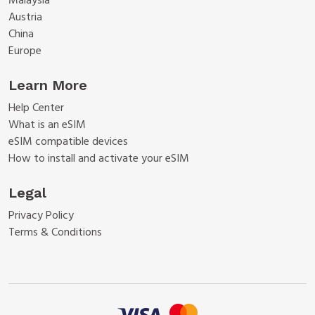
Malaysia
Austria
China
Europe
Learn More
Help Center
What is an eSIM
eSIM compatible devices
How to install and activate your eSIM
Legal
Privacy Policy
Terms & Conditions