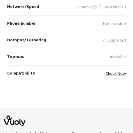
Network/Speed
T-Mobile (5G), Verizon (5G)
Phone number
Not Included
Hotspot/Tethering
✓ Supported
Top-ups
Available
Compatibility
Check Now