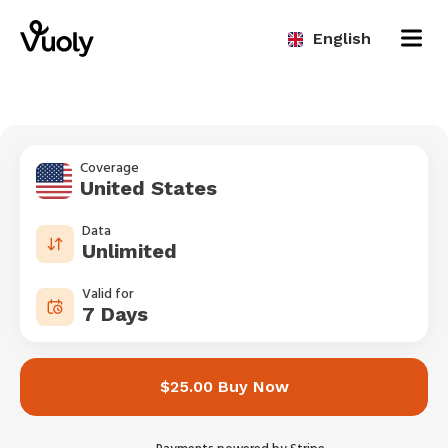
English
Coverage
United States
Data
Unlimited
Valid for
7 Days
$25.00 Buy Now