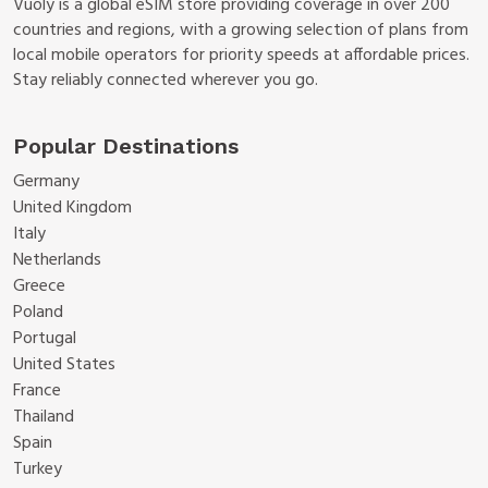
Vuoly is a global eSIM store providing coverage in over 200
countries and regions, with a growing selection of plans from
local mobile operators for priority speeds at affordable prices.
Stay reliably connected wherever you go.
Popular Destinations
Germany
United Kingdom
Italy
Netherlands
Greece
Poland
Portugal
United States
France
Thailand
Spain
Turkey