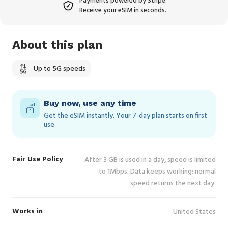
Payments powered by Stripe.
Receive your eSIM in seconds.
About this plan
Up to 5G speeds
Buy now, use any time
Get the eSIM instantly. Your 7‑day plan starts on first
use
Fair Use Policy
After 3 GB is used in a day, speed is limited
to 1Mbps. Data keeps working; normal
speed returns the next day.
Works in
United States