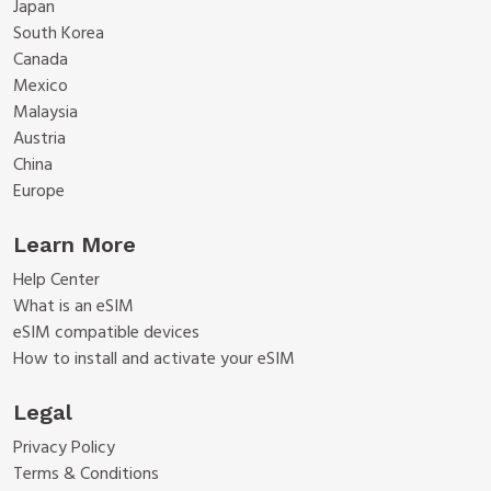
Japan
South Korea
Canada
Mexico
Malaysia
Austria
China
Europe
Learn More
Help Center
What is an eSIM
eSIM compatible devices
How to install and activate your eSIM
Legal
Privacy Policy
Terms & Conditions