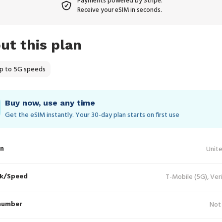
Payments powered by Stripe.
Receive your eSIM in seconds.
ut this plan
p to 5G speeds
Buy now, use any time
Get the eSIM instantly. Your 30‑day plan starts on first use
in
Unit
k/Speed
T-Mobile (5G), Ver
number
Not