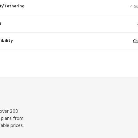
t/Tethering
✓ S
s
bility
Ch
 over 200
f plans from
able prices.