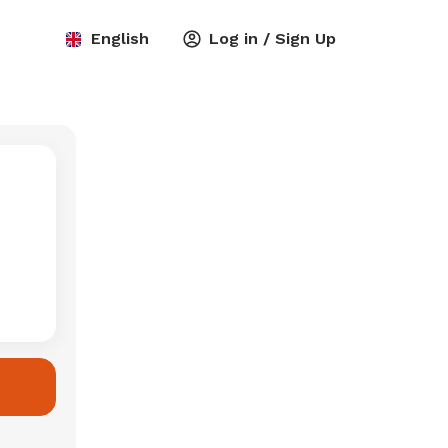
English
Log in / Sign Up