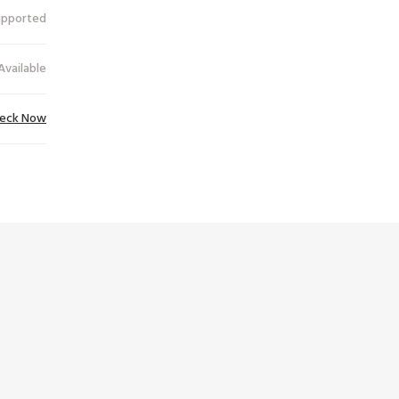
upported
Available
eck Now