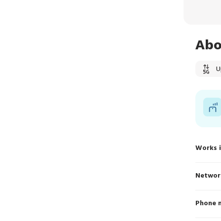
Abo
U
Works 
Networ
Phone 