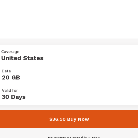
Coverage
United States
Data
20 GB
Valid for
30 Days
$36.50 Buy Now