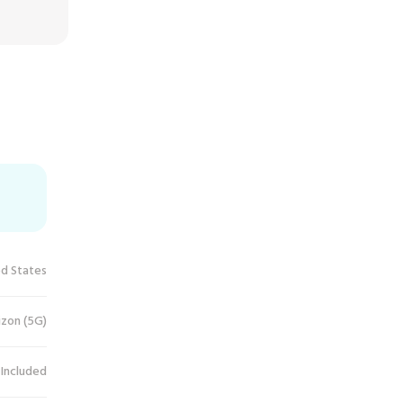
ed States
izon (5G)
 Included