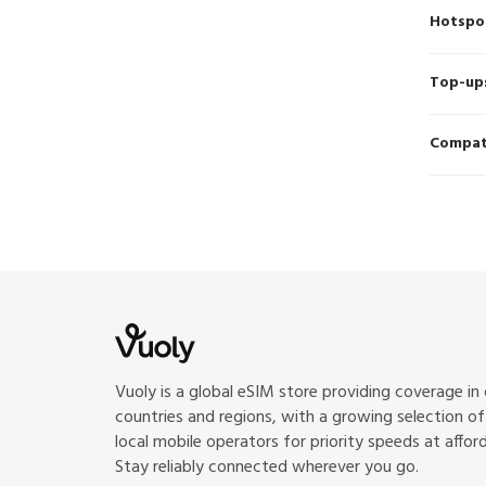
Hotspo
Top-up
Compati
Vuoly is a global eSIM store providing coverage in
countries and regions, with a growing selection o
local mobile operators for priority speeds at afford
Stay reliably connected wherever you go.