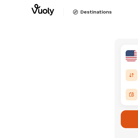
Destinations