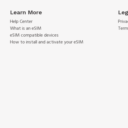
Learn More
Leg
Help Center
Priva
What is an eSIM
Term
eSIM compatible devices
How to install and activate your eSIM