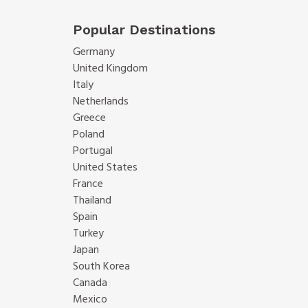
Popular Destinations
Germany
United Kingdom
Italy
Netherlands
Greece
Poland
Portugal
United States
France
Thailand
Spain
Turkey
Japan
South Korea
Canada
Mexico