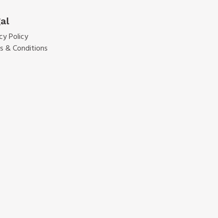
al
cy Policy
s & Conditions