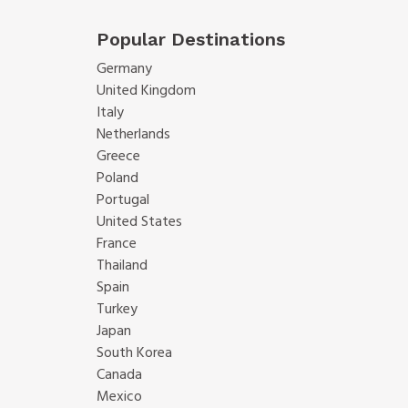
Popular Destinations
Germany
United Kingdom
Italy
Netherlands
Greece
Poland
Portugal
United States
France
Thailand
Spain
Turkey
Japan
South Korea
Canada
Mexico