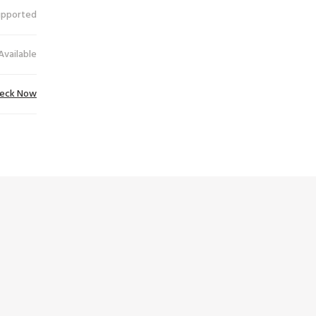
upported
Available
eck Now