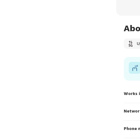
Abo
U
Works 
Networ
Phone 