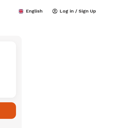
English
Log in / Sign Up