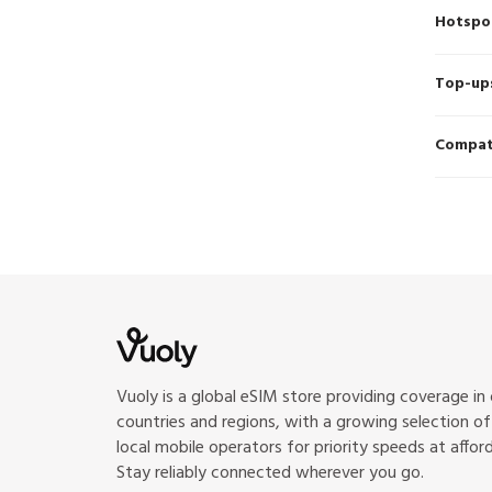
Hotspo
Top-up
Compati
Vuoly is a global eSIM store providing coverage in
countries and regions, with a growing selection o
local mobile operators for priority speeds at afford
Stay reliably connected wherever you go.