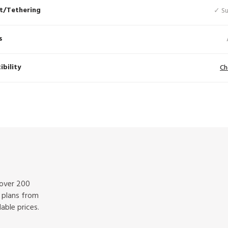
t/Tethering
✓ S
s
bility
Ch
 over 200
f plans from
able prices.