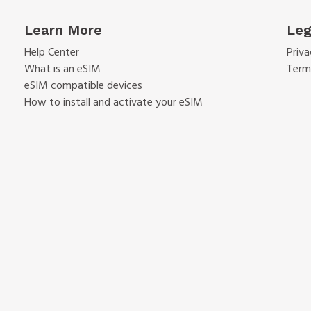
Learn More
Leg
Help Center
Priva
What is an eSIM
Term
eSIM compatible devices
How to install and activate your eSIM