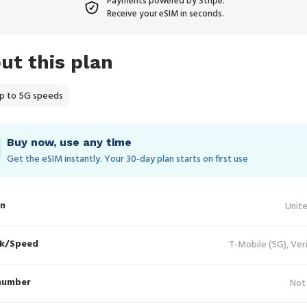
Payments powered by Stripe.
Receive your eSIM in seconds.
ut this plan
p to 5G speeds
Buy now, use any time
Get the eSIM instantly. Your 30‑day plan starts on first use
in
Unit
k/Speed
T-Mobile (5G), Ver
number
Not