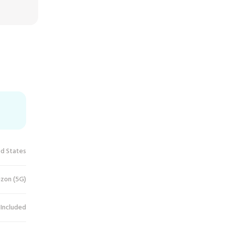
ed States
izon (5G)
 Included