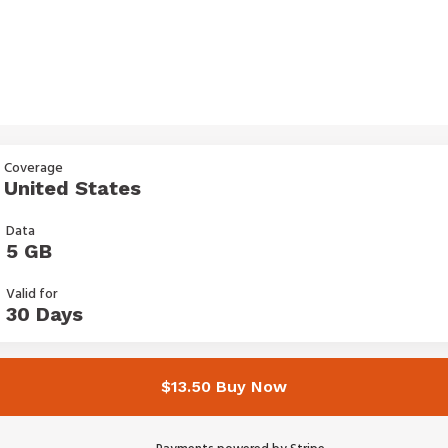
Coverage
United States
Data
5 GB
Valid for
30 Days
$13.50 Buy Now