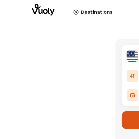
Destinations