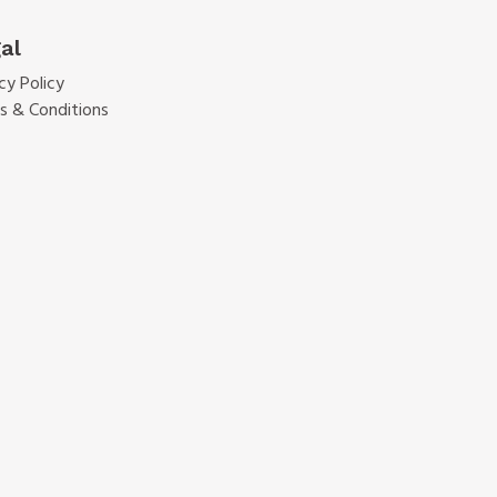
al
cy Policy
s & Conditions