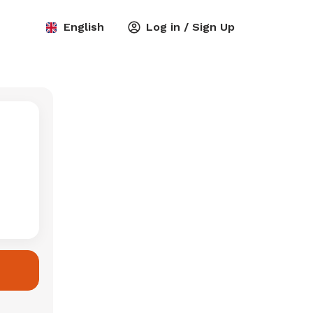
English
Log in / Sign Up