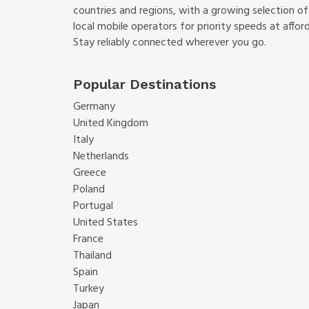
countries and regions, with a growing selection o
local mobile operators for priority speeds at afford
Stay reliably connected wherever you go.
Popular Destinations
Germany
United Kingdom
Italy
Netherlands
Greece
Poland
Portugal
United States
France
Thailand
Spain
Turkey
Japan