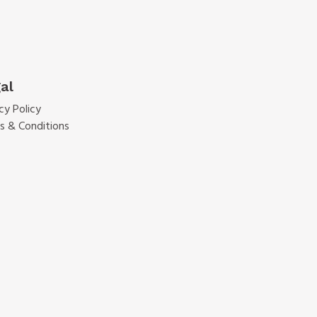
al
cy Policy
s & Conditions