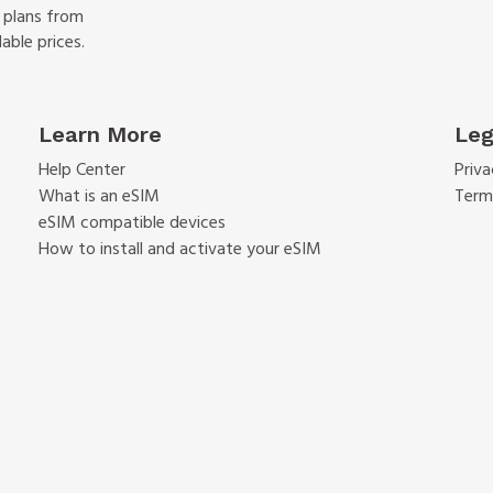
f plans from
able prices.
Learn More
Leg
Help Center
Priva
What is an eSIM
Term
eSIM compatible devices
How to install and activate your eSIM