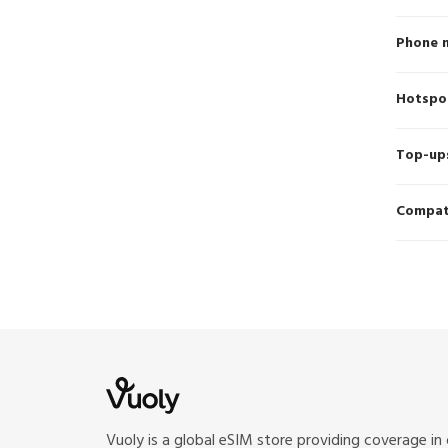
Phone 
Hotspo
Top-up
Compati
Vuoly is a global eSIM store providing coverage in