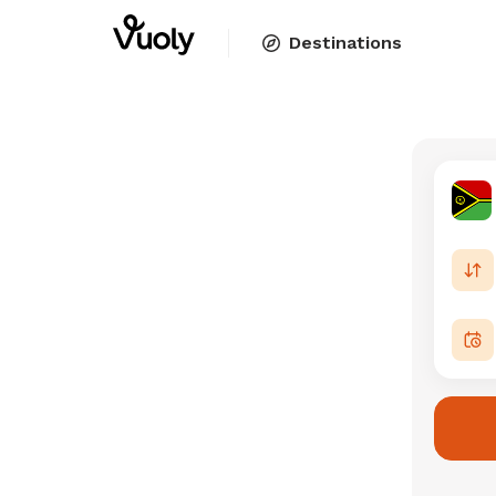
Destinations