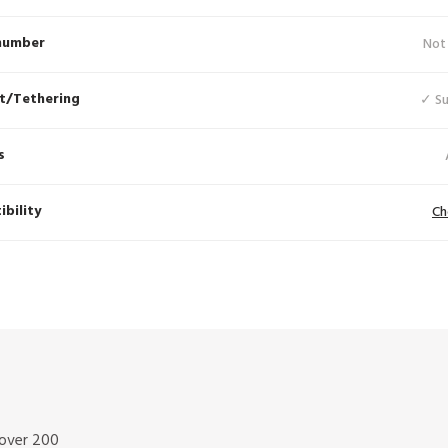
number
Not
t/Tethering
✓ S
s
bility
Ch
 over 200