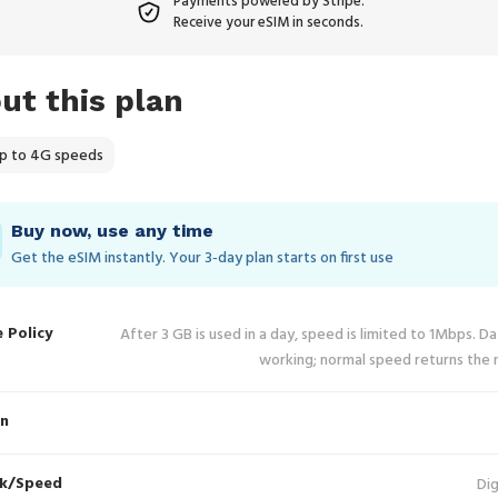
Payments powered by Stripe.
Receive your eSIM in seconds.
ut this plan
p to 4G speeds
Buy now, use any time
Get the eSIM instantly. Your 3‑day plan starts on first use
e Policy
After 3 GB is used in a day, speed is limited to 1Mbps. D
working; normal speed returns the 
in
k/Speed
Dig