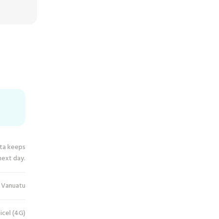
ata keeps
next day.
Vanuatu
icel (4G)