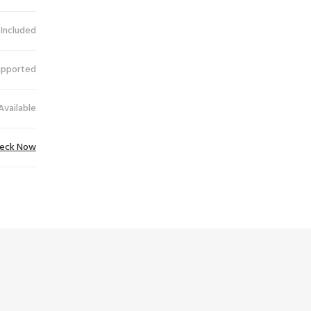
 Included
upported
Available
eck Now