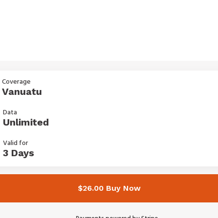
Coverage
Vanuatu
Data
Unlimited
Valid for
3 Days
$26.00 Buy Now