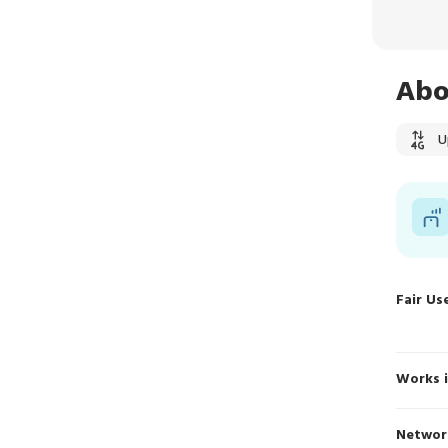
Abo
U
Fair Us
Works 
Networ