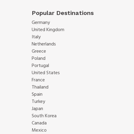
Popular Destinations
Germany
United Kingdom
Italy
Netherlands
Greece
Poland
Portugal
United States
France
Thailand
Spain
Turkey
Japan
South Korea
Canada
Mexico