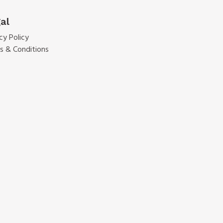
al
cy Policy
s & Conditions