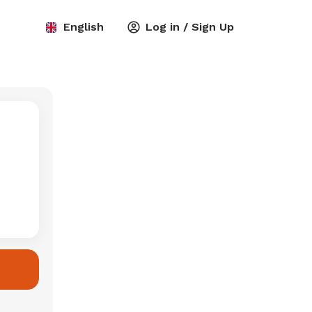
English
Log in / Sign Up