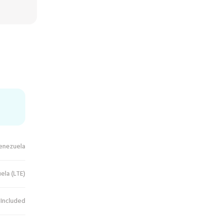
enezuela
ela (LTE)
 Included