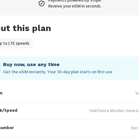
Payments powered by Stripe.
Receive your eSIM in seconds.
ut this plan
p to LTE speeds
Buy now, use any time
Get the eSIM instantly. Your 30‑day plan starts on first use
in
V
k/Speed
Telefonica Moviles Venezu
number
Not