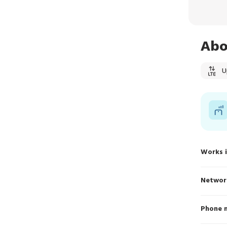
Abo
U
Works 
Networ
Phone 