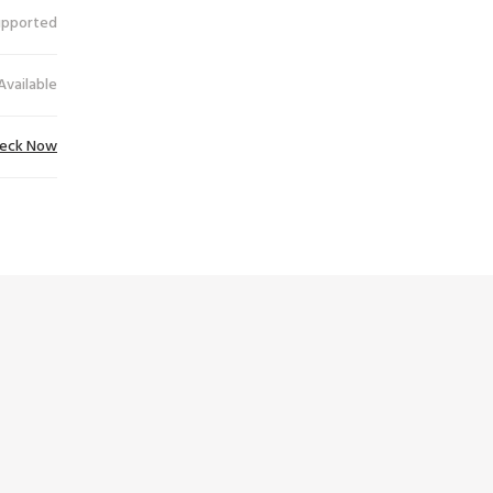
upported
Available
eck Now