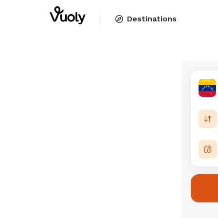
Destinations