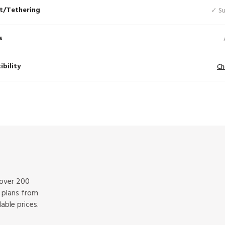
t/Tethering
✓ S
s
bility
Ch
 over 200
f plans from
able prices.