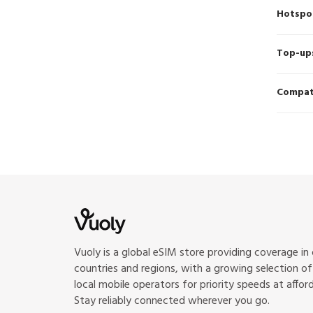
Hotspo
Top-up
Compati
Vuoly is a global eSIM store providing coverage in
countries and regions, with a growing selection o
local mobile operators for priority speeds at afford
Stay reliably connected wherever you go.