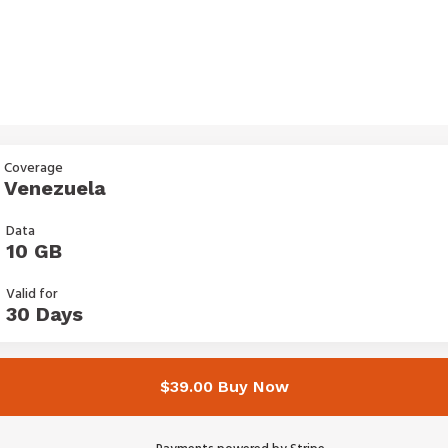
Coverage
Venezuela
Data
10 GB
Valid for
30 Days
$39.00 Buy Now