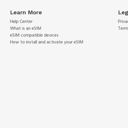
Learn More
Leg
Help Center
Priva
What is an eSIM
Term
eSIM compatible devices
How to install and activate your eSIM