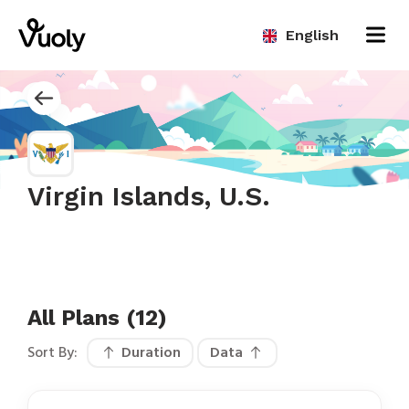
English
Virgin Islands, U.S.
All Plans (12)
Sort By:
Duration
Data