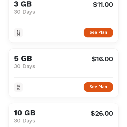
3 GB
$11.00
30 Days
See Plan
5 GB
$16.00
30 Days
See Plan
10 GB
$26.00
30 Days