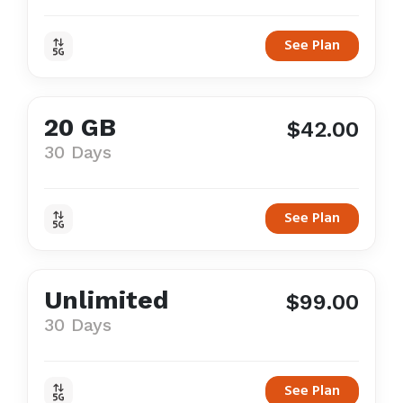
See Plan
20 GB
$42.00
30 Days
See Plan
Unlimited
$99.00
30 Days
See Plan