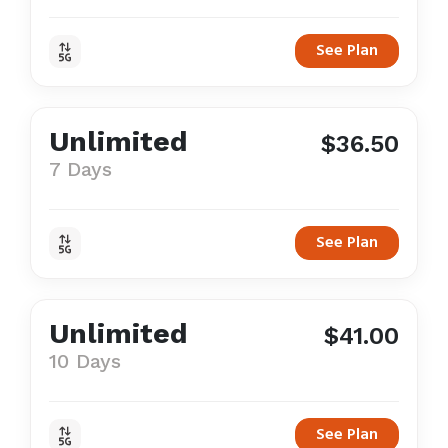
See Plan
Unlimited
$36.50
7 Days
See Plan
Unlimited
$41.00
10 Days
See Plan