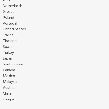
Italy
Netherlands
Greece
Poland
Portugal
United States
France
Thailand
Spain
Turkey
Japan
South Korea
Canada
Mexico
Malaysia
Austria
China
Europe