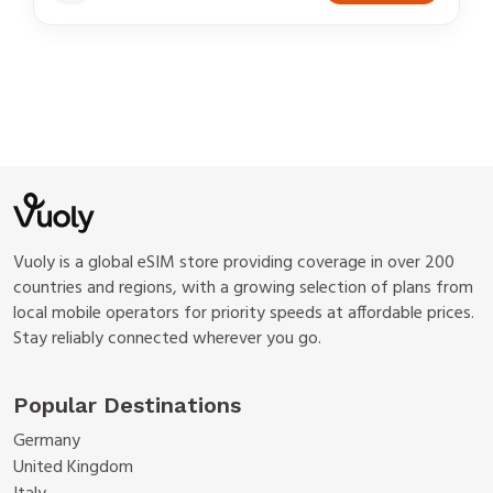
Vuoly is a global eSIM store providing coverage in over 200
countries and regions, with a growing selection of plans from
local mobile operators for priority speeds at affordable prices.
Stay reliably connected wherever you go.
Popular Destinations
Germany
United Kingdom