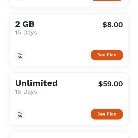
2 GB
$8.00
15 Days
See Plan
Unlimited
$59.00
15 Days
See Plan