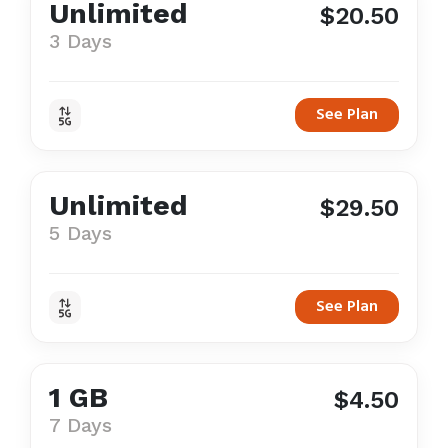
Unlimited
$20.50
3 Days
See Plan
Unlimited
$29.50
5 Days
See Plan
1 GB
$4.50
7 Days