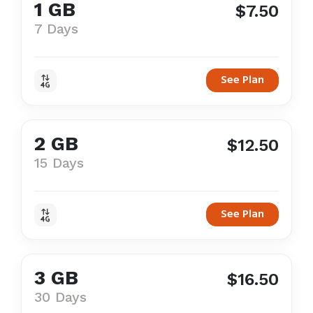
1 GB
$7.50
7 Days
See Plan
2 GB
$12.50
15 Days
See Plan
3 GB
$16.50
30 Days