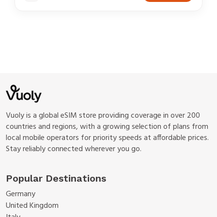
Vuoly is a global eSIM store providing coverage in over 200
countries and regions, with a growing selection of plans from
local mobile operators for priority speeds at affordable prices.
Stay reliably connected wherever you go.
Popular Destinations
Germany
United Kingdom