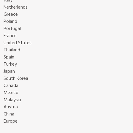
Italy
Netherlands
Greece
Poland
Portugal
France
United States
Thailand
Spain
Turkey
Japan
South Korea
Canada
Mexico
Malaysia
Austria
China
Europe