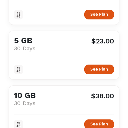
See Plan
5 GB
$23.00
30 Days
See Plan
10 GB
$38.00
30 Days
See Plan