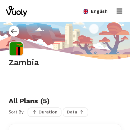
English
Zambia
All Plans (5)
Sort By:
Duration
Data