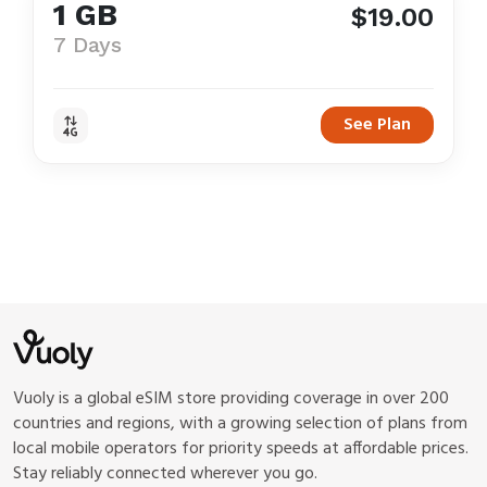
1 GB
$19.00
7 Days
See Plan
Vuoly is a global eSIM store providing coverage in over 200
countries and regions, with a growing selection of plans from
local mobile operators for priority speeds at affordable prices.
Stay reliably connected wherever you go.