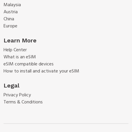
Malaysia
Austria
China
Europe
Learn More
Help Center
What is an eSIM
eSIM compatible devices
How to install and activate your eSIM
Legal
Privacy Policy
Terms & Conditions