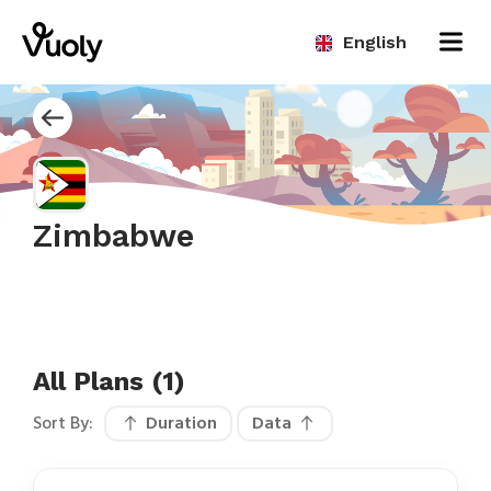
English
Zimbabwe
All Plans (1)
Sort By:
Duration
Data