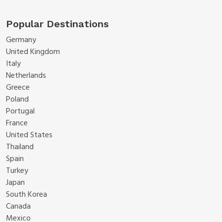
Popular Destinations
Germany
United Kingdom
Italy
Netherlands
Greece
Poland
Portugal
France
United States
Thailand
Spain
Turkey
Japan
South Korea
Canada
Mexico