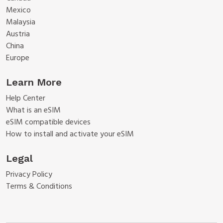
Mexico
Malaysia
Austria
China
Europe
Learn More
Help Center
What is an eSIM
eSIM compatible devices
How to install and activate your eSIM
Legal
Privacy Policy
Terms & Conditions