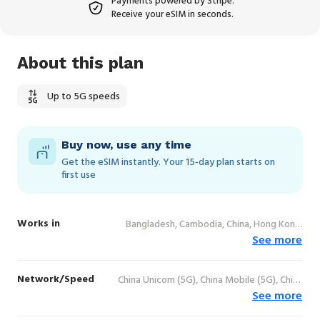
Payments powered by Stripe.
Receive your eSIM in seconds.
About this plan
Up to 5G speeds
Buy now, use any time
Get the eSIM instantly. Your 15‑day plan starts on
first use
Works in
Bangladesh, Cambodia, China, Hong Kong,
See more
India, Indonesia, Japan, Lao People's
Democratic Republic, Macao, Malaysia,
Pakistan, Philippines, Singapore, South
Network/Speed
China Unicom (5G), China Mobile (5G), China
Korea, Sri Lanka, Taiwan, Thailand, Vietnam
See more
Telecom (4G), AIS (5G), Dtac (5G), True (5G),
HKT (5G), Maxis (5G), Digi (5G), Celcom (5G),