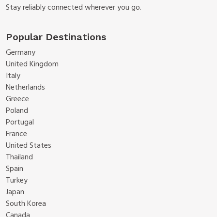
Stay reliably connected wherever you go.
Popular Destinations
Germany
United Kingdom
Italy
Netherlands
Greece
Poland
Portugal
France
United States
Thailand
Spain
Turkey
Japan
South Korea
Canada