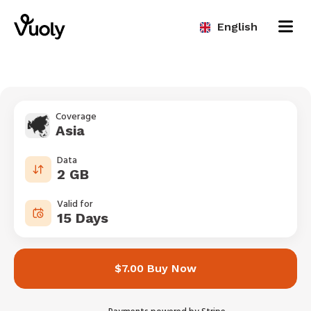
English
Coverage
Asia
Data
2 GB
Valid for
15 Days
$7.00 Buy Now