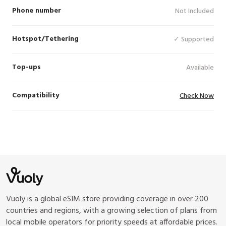
SKT (5G), LGU+ (5G), KDDI (5G), Softbank
Phone number
Not Included
(5G), StarHub (5G), Singtel (5G),
Grameenphone (LTE), Telkomsel (5G), Jio
Hotspot/Tethering
✓ Supported
(LTE), Viettel(Metfone) (LTE), Cellcard (LTE),
LTC (LTE), Hutchison (LTE), Mobitel (5G),
CTM (5G), Telenor (LTE), Mobilink (LTE),
Top-ups
Available
Globe (5G), Smart (5G), Chunghwa (5G),
VNPT International (LTE)
Compatibility
Check Now
Vuoly is a global eSIM store providing coverage in over 200
countries and regions, with a growing selection of plans from
local mobile operators for priority speeds at affordable prices.