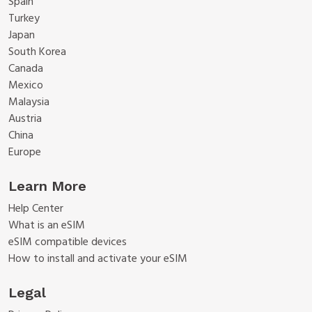
Spain
Turkey
Japan
South Korea
Canada
Mexico
Malaysia
Austria
China
Europe
Learn More
Help Center
What is an eSIM
eSIM compatible devices
How to install and activate your eSIM
Legal