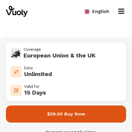
English
Coverage
European Union & the UK
Data
Unlimited
Valid for
15 Days
$39.00 Buy Now