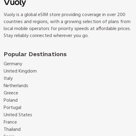
Vuoly is a global eSIM store providing coverage in over 200
countries and regions, with a growing selection of plans from
local mobile operators for priority speeds at affordable prices.
Stay reliably connected wherever you go.
Popular Destinations
Germany
United Kingdom
Italy
Netherlands
Greece
Poland
Portugal
United States
France
Thailand