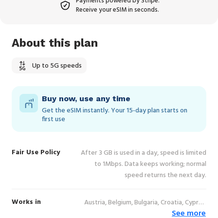
Payments powered by Stripe.
Receive your eSIM in seconds.
About this plan
Up to 5G speeds
Buy now, use any time
Get the eSIM instantly. Your 15‑day plan starts on
first use
Fair Use Policy
After 3 GB is used in a day, speed is limited
to 1Mbps. Data keeps working; normal
speed returns the next day.
Works in
Austria, Belgium, Bulgaria, Croatia, Cyprus,
See more
Czechia, Denmark, Estonia, Finland, France,