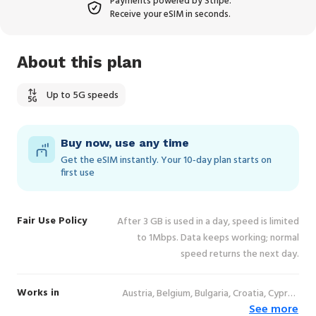
Payments powered by Stripe.
Receive your eSIM in seconds.
About this plan
Up to 5G speeds
Buy now, use any time
Get the eSIM instantly. Your 10‑day plan starts on
first use
Fair Use Policy
After 3 GB is used in a day, speed is limited
to 1Mbps. Data keeps working; normal
speed returns the next day.
Works in
Austria, Belgium, Bulgaria, Croatia, Cyprus,
See more
Czechia, Denmark, Estonia, Finland, France,