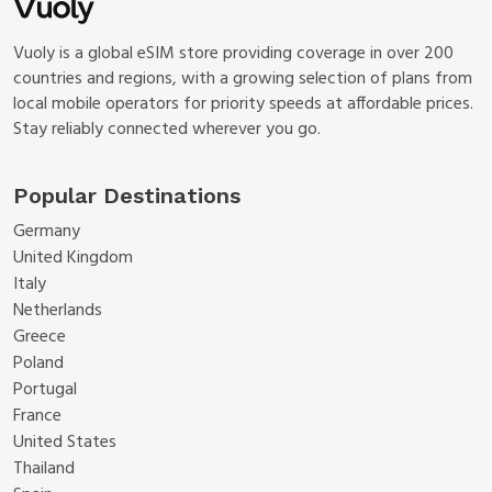
Vuoly is a global eSIM store providing coverage in over 200
countries and regions, with a growing selection of plans from
local mobile operators for priority speeds at affordable prices.
Stay reliably connected wherever you go.
Popular Destinations
Germany
United Kingdom
Italy
Netherlands
Greece
Poland
Portugal
France
United States
Thailand