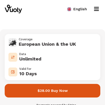
English
Coverage
European Union & the UK
Data
Unlimited
Valid for
10 Days
$28.00 Buy Now