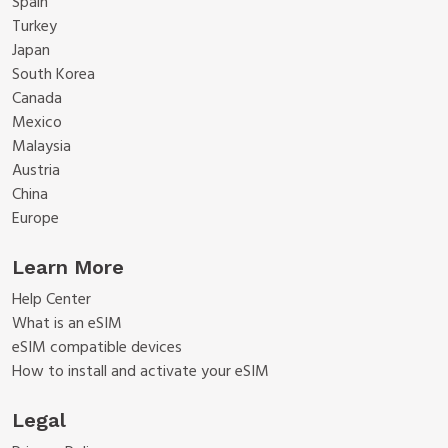
Spain
Turkey
Japan
South Korea
Canada
Mexico
Malaysia
Austria
China
Europe
Learn More
Help Center
What is an eSIM
eSIM compatible devices
How to install and activate your eSIM
Legal