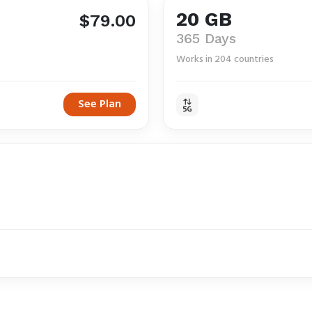
20 GB
$79.00
365 Days
Works in 204 countries
See Plan