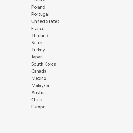
Greece
Poland
Portugal
United States
France
Thailand
Spain
Turkey
Japan
South Korea
Canada
Mexico
Malaysia
Austria
China
Europe