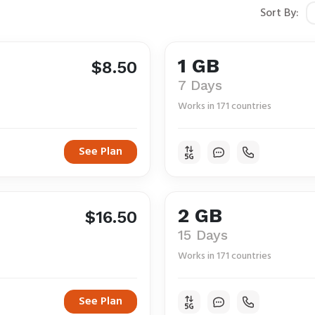
Sort By:
1 GB
$8.50
7 Days
Works in 171 countries
See Plan
2 GB
$16.50
15 Days
Works in 171 countries
See Plan