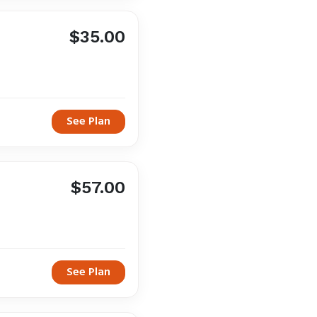
$35.00
See Plan
$57.00
See Plan