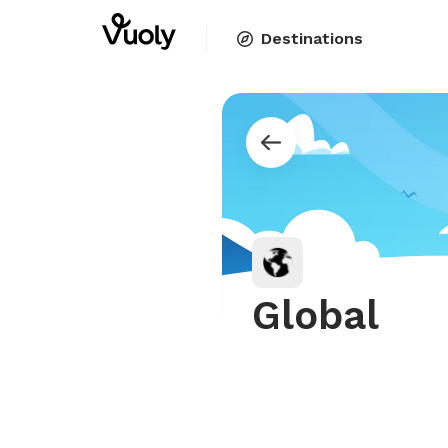
Destinations
Global