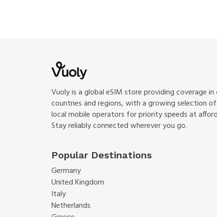
Vuoly is a global eSIM store providing coverage in
countries and regions, with a growing selection o
local mobile operators for priority speeds at afford
Stay reliably connected wherever you go.
Popular Destinations
Germany
United Kingdom
Italy
Netherlands