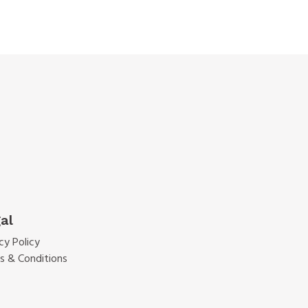
al
cy Policy
s & Conditions