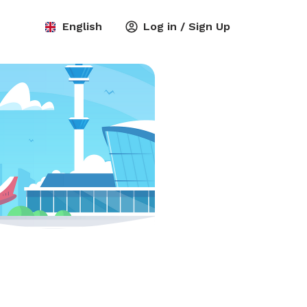
English
Log in / Sign Up