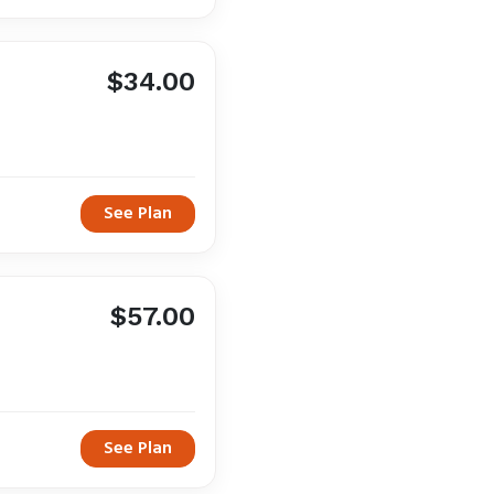
$34.00
See Plan
$57.00
See Plan