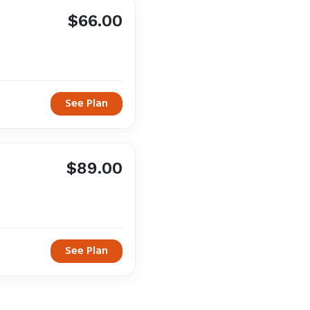
$66.00
See Plan
$89.00
See Plan