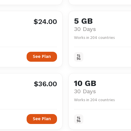
5 GB
$24.00
30 Days
Works in 204 countries
See Plan
10 GB
$36.00
30 Days
Works in 204 countries
See Plan