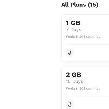
All Plans (15)
1 GB
7 Days
Works in 204 countries
2 GB
15 Days
Works in 204 countries