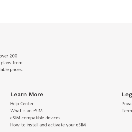
 over 200
f plans from
able prices.
Learn More
Leg
Help Center
Priva
What is an eSIM
Term
eSIM compatible devices
How to install and activate your eSIM