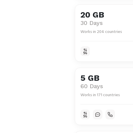
20 GB
30 Days
Works in 204 countries
5 GB
60 Days
Works in 171 countries