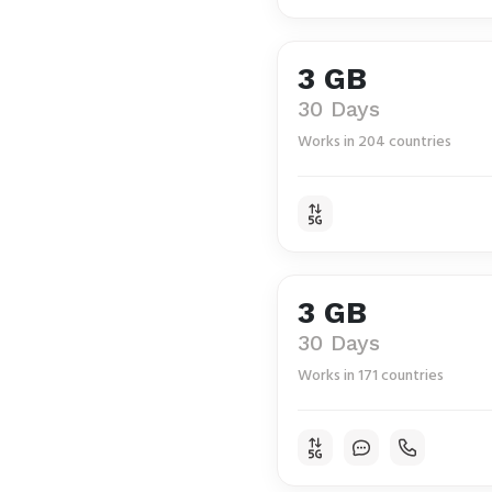
3 GB
30 Days
Works in 204 countries
3 GB
30 Days
Works in 171 countries