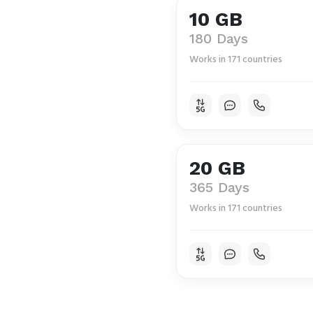
10 GB
180 Days
Works in 171 countries
20 GB
365 Days
Works in 171 countries