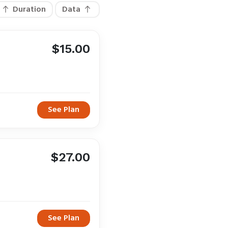
Duration
Data
$15.00
See Plan
$27.00
See Plan