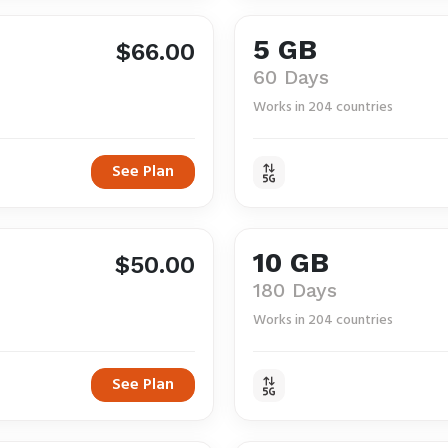
5 GB
$66.00
60 Days
Works in 204 countries
See Plan
10 GB
$50.00
180 Days
Works in 204 countries
See Plan