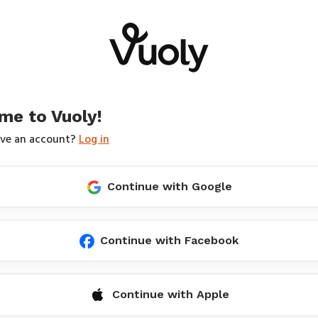
me to Vuoly!
ave an account?
Log in
Continue with Google
Continue with Facebook
Continue with Apple