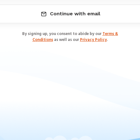
Continue with email
By signing up, you consent to abide by our
Terms &
Conditions
as well as our
Privacy Policy
.