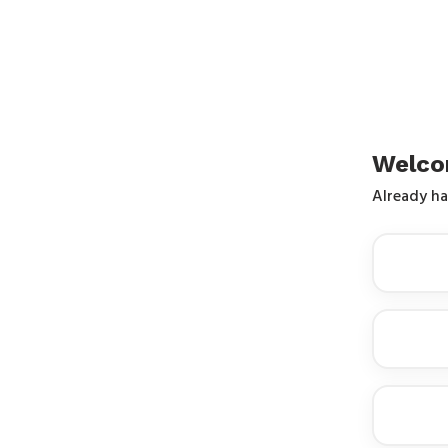
Welco
Already h