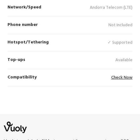
Network/Speed
Andorra Telecom (LTE)
Phone number
Not Included
Hotspot/Tethering
✓ Supported
Top-ups
Available
Compatibility
Check Now