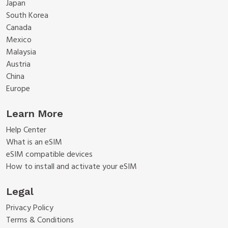
Japan
South Korea
Canada
Mexico
Malaysia
Austria
China
Europe
Learn More
Help Center
What is an eSIM
eSIM compatible devices
How to install and activate your eSIM
Legal
Privacy Policy
Terms & Conditions