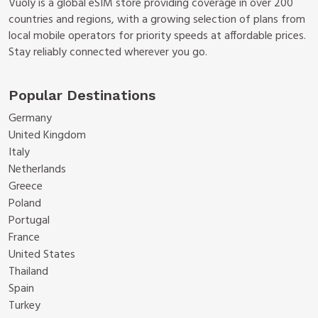
Vuoly is a global eSIM store providing coverage in over 200
countries and regions, with a growing selection of plans from
local mobile operators for priority speeds at affordable prices.
Stay reliably connected wherever you go.
Popular Destinations
Germany
United Kingdom
Italy
Netherlands
Greece
Poland
Portugal
France
United States
Thailand
Spain
Turkey