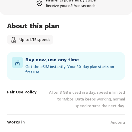
Payments powered by Stripe.
Receive your eSIM in seconds.
About this plan
Up to LTE speeds
Buy now, use any time
Get the eSIM instantly. Your 30‑day plan starts on
first use
Fair Use Policy
After 3 GB is used in a day, speed is limited
to 1Mbps. Data keeps working; normal
speed returns the next day.
Works in
Andorra