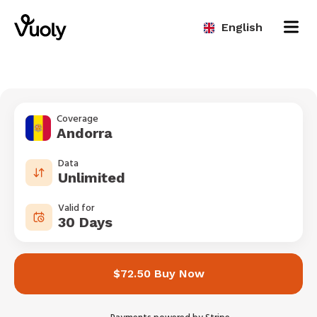
English
Coverage
Andorra
Data
Unlimited
Valid for
30 Days
$72.50 Buy Now