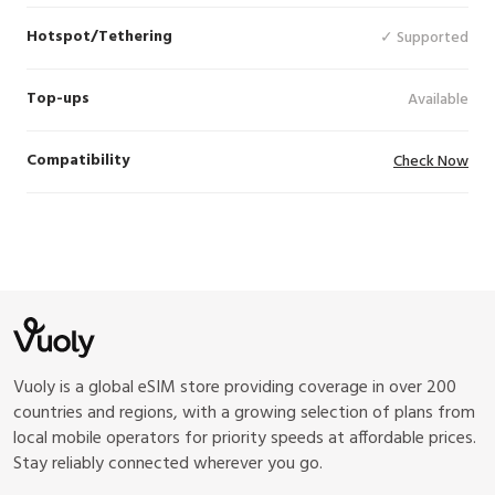
Hotspot/Tethering
✓ Supported
Top-ups
Available
Compatibility
Check Now
Vuoly is a global eSIM store providing coverage in over 200
countries and regions, with a growing selection of plans from
local mobile operators for priority speeds at affordable prices.
Stay reliably connected wherever you go.