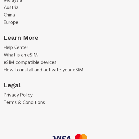
Malaysia
Austria
China
Europe
Learn More
Help Center
What is an eSIM
eSIM compatible devices
How to install and activate your eSIM
Legal
Privacy Policy
Terms & Conditions