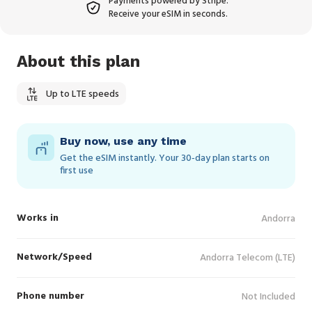
Payments powered by Stripe.
Receive your eSIM in seconds.
About this plan
Up to LTE speeds
Buy now, use any time
Get the eSIM instantly. Your 30‑day plan starts on
first use
Works in
Andorra
Network/Speed
Andorra Telecom (LTE)
Phone number
Not Included