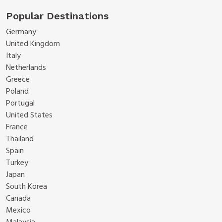
Popular Destinations
Germany
United Kingdom
Italy
Netherlands
Greece
Poland
Portugal
United States
France
Thailand
Spain
Turkey
Japan
South Korea
Canada
Mexico