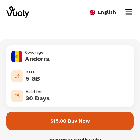
English
Coverage
Andorra
Data
5 GB
Valid for
30 Days
$15.00 Buy Now