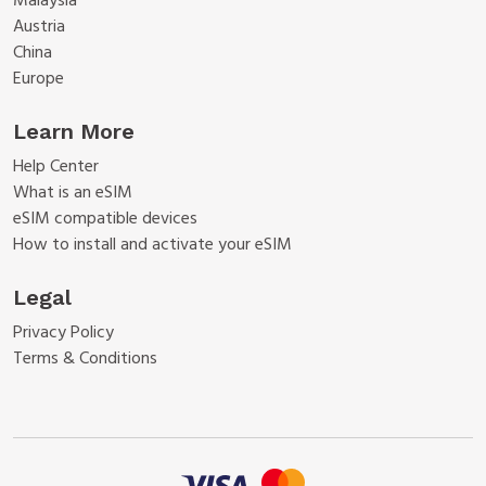
Malaysia
Austria
China
Europe
Learn More
Help Center
What is an eSIM
eSIM compatible devices
How to install and activate your eSIM
Legal
Privacy Policy
Terms & Conditions