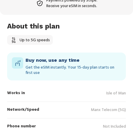
Payments powered by Stripe.
Receive your eSIM in seconds.
About this plan
Up to 5G speeds
Buy now, use any time
Get the eSIM instantly. Your 15‑day plan starts on
first use
Works in
Isle of Man
Network/Speed
Manx Telecom (5G)
Phone number
Not Included