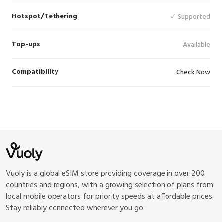
Hotspot/Tethering
✓ Supported
Top-ups
Available
Compatibility
Check Now
Vuoly is a global eSIM store providing coverage in over 200
countries and regions, with a growing selection of plans from
local mobile operators for priority speeds at affordable prices.
Stay reliably connected wherever you go.