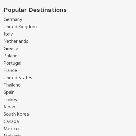
Popular Destinations
Germany
United Kingdom
Italy
Netherlands
Greece
Poland
Portugal
France
United States
Thailand
Spain
Turkey
Japan
South Korea
Canada
Mexico