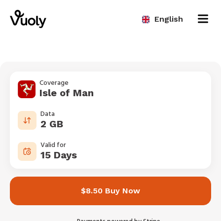
English
Coverage
Isle of Man
Data
2 GB
Valid for
15 Days
$8.50 Buy Now