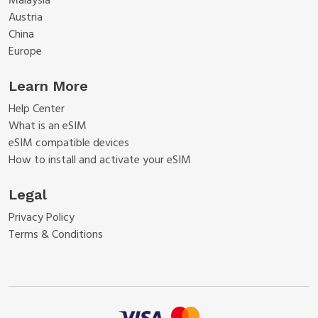
Malaysia
Austria
China
Europe
Learn More
Help Center
What is an eSIM
eSIM compatible devices
How to install and activate your eSIM
Legal
Privacy Policy
Terms & Conditions