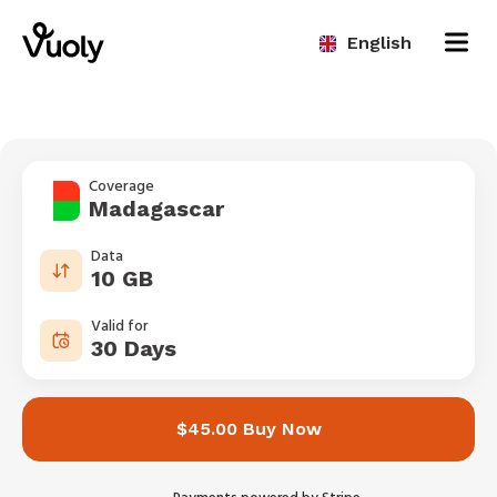
English
Coverage
Madagascar
Data
10 GB
Valid for
30 Days
$45.00 Buy Now