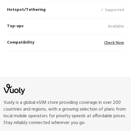
Hotspot/Tethering
✓ Supported
Top-ups
Available
Compatibility
Check Now
Vuoly is a global eSIM store providing coverage in over 200
countries and regions, with a growing selection of plans from
local mobile operators for priority speeds at affordable prices.
Stay reliably connected wherever you go.