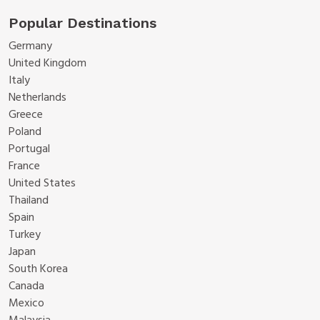
Popular Destinations
Germany
United Kingdom
Italy
Netherlands
Greece
Poland
Portugal
France
United States
Thailand
Spain
Turkey
Japan
South Korea
Canada
Mexico