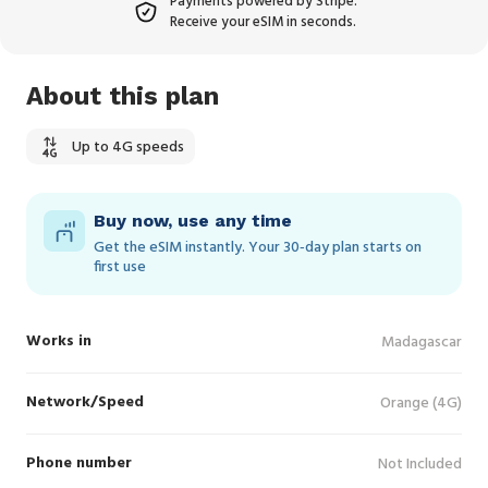
Payments powered by Stripe.
Receive your eSIM in seconds.
About this plan
Up to 4G speeds
Buy now, use any time
Get the eSIM instantly. Your 30‑day plan starts on
first use
Works in
Madagascar
Network/Speed
Orange (4G)
Phone number
Not Included