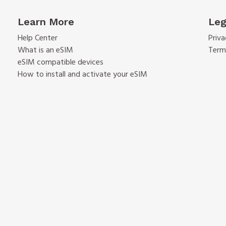
Learn More
Leg
Help Center
Priva
What is an eSIM
Term
eSIM compatible devices
How to install and activate your eSIM