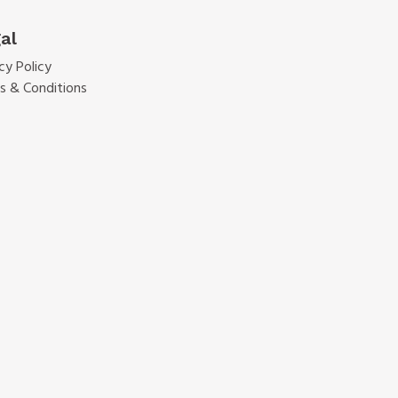
al
cy Policy
s & Conditions