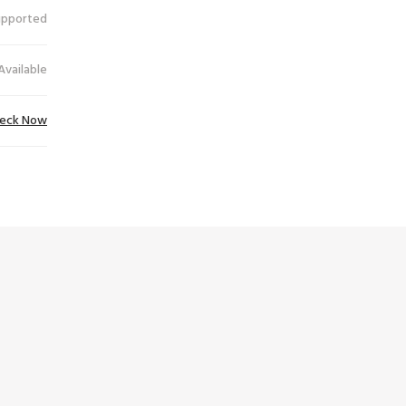
upported
Available
eck Now