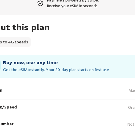
Payments powered by Stripe.
Receive your eSIM in seconds.
ut this plan
p to 4G speeds
Buy now, use any time
Get the eSIM instantly. Your 30‑day plan starts on first use
in
Ma
k/Speed
Ora
number
Not