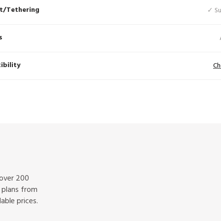
t/Tethering
✓ S
s
bility
Ch
 over 200
f plans from
able prices.