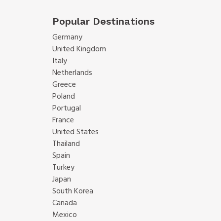
Popular Destinations
Germany
United Kingdom
Italy
Netherlands
Greece
Poland
Portugal
France
United States
Thailand
Spain
Turkey
Japan
South Korea
Canada
Mexico