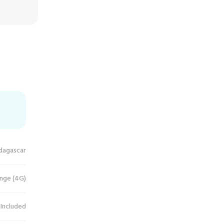
dagascar
nge (4G)
 Included