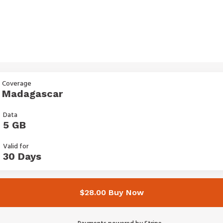
Coverage
Madagascar
Data
5 GB
Valid for
30 Days
$28.00 Buy Now