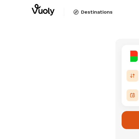
Destinations