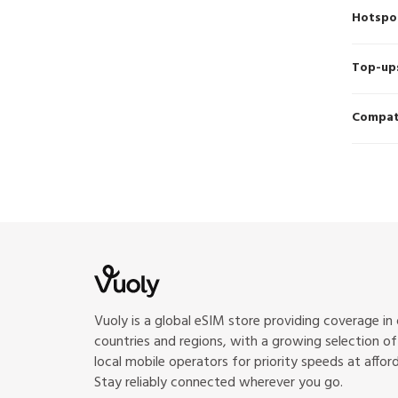
Hotspo
Top-up
Compati
Vuoly is a global eSIM store providing coverage in
countries and regions, with a growing selection o
local mobile operators for priority speeds at afford
Stay reliably connected wherever you go.