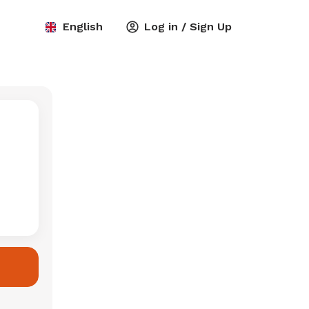
English
Log in / Sign Up