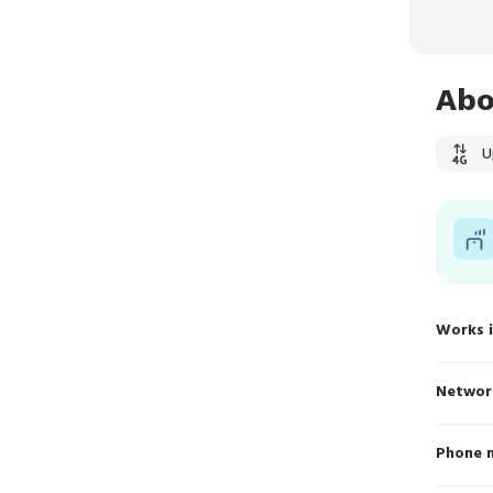
Abo
U
Works 
Networ
Phone 