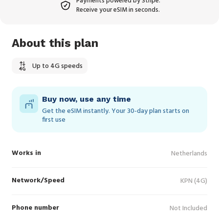
Payments powered by Stripe.
Receive your eSIM in seconds.
About this plan
Up to 4G speeds
Buy now, use any time
Get the eSIM instantly. Your 30‑day plan starts on
first use
Works in
Netherlands
Network/Speed
KPN (4G)
Phone number
Not Included