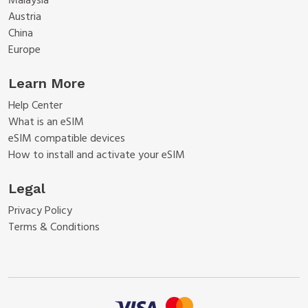
Malaysia
Austria
China
Europe
Learn More
Help Center
What is an eSIM
eSIM compatible devices
How to install and activate your eSIM
Legal
Privacy Policy
Terms & Conditions