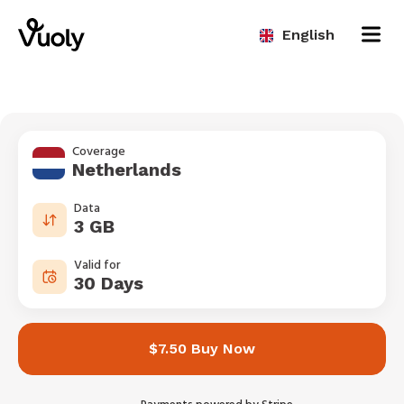
English
Coverage
Netherlands
Data
3 GB
Valid for
30 Days
$7.50 Buy Now