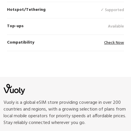
Hotspot/Tethering
✓ Supported
Top-ups
Available
Compatibility
Check Now
Vuoly is a global eSIM store providing coverage in over 200
countries and regions, with a growing selection of plans from
local mobile operators for priority speeds at affordable prices.
Stay reliably connected wherever you go.