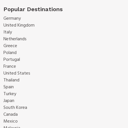
Popular Destinations
Germany
United Kingdom
Italy
Netherlands
Greece
Poland
Portugal
France
United States
Thailand
Spain
Turkey
Japan
South Korea
Canada
Mexico