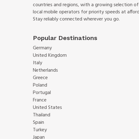
countries and regions, with a growing selection o
local mobile operators for priority speeds at afford
Stay reliably connected wherever you go.
Popular Destinations
Germany
United Kingdom
Italy
Netherlands
Greece
Poland
Portugal
France
United States
Thailand
Spain
Turkey
Japan