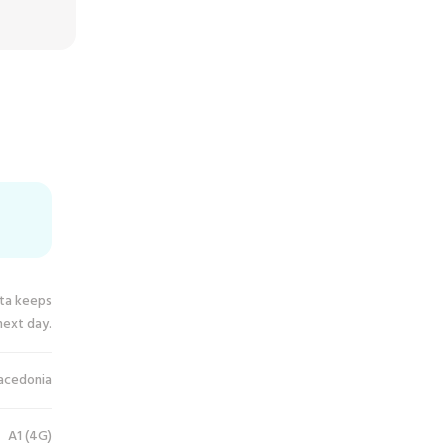
ata keeps
next day.
acedonia
A1 (4G)