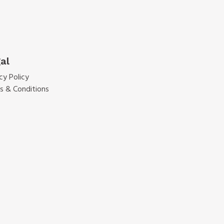
al
cy Policy
s & Conditions