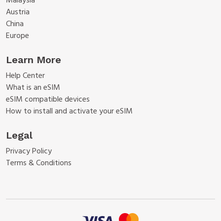
Malaysia
Austria
China
Europe
Learn More
Help Center
What is an eSIM
eSIM compatible devices
How to install and activate your eSIM
Legal
Privacy Policy
Terms & Conditions