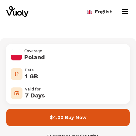
English
Coverage
Poland
Data
1 GB
Valid for
7 Days
$4.00 Buy Now