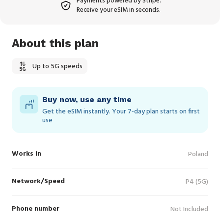
Payments powered by Stripe.
Receive your eSIM in seconds.
About this plan
Up to 5G speeds
Buy now, use any time
Get the eSIM instantly. Your 7‑day plan starts on first
use
Works in
Poland
Network/Speed
P4 (5G)
Phone number
Not Included