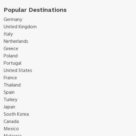
Popular Destinations
Germany
United Kingdom
Italy
Netherlands
Greece
Poland
Portugal
United States
France
Thailand
Spain
Turkey
Japan
South Korea
Canada
Mexico