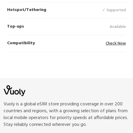
Hotspot/Tethering
✓ Supported
Top-ups
Available
Compatibility
Check Now
Vuoly is a global eSIM store providing coverage in over 200
countries and regions, with a growing selection of plans from
local mobile operators for priority speeds at affordable prices.
Stay reliably connected wherever you go.