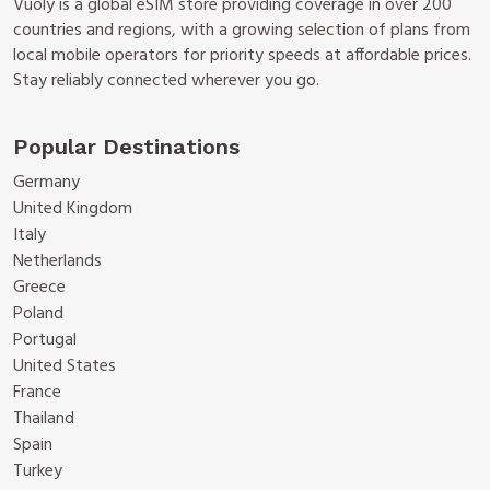
Vuoly is a global eSIM store providing coverage in over 200
countries and regions, with a growing selection of plans from
local mobile operators for priority speeds at affordable prices.
Stay reliably connected wherever you go.
Popular Destinations
Germany
United Kingdom
Italy
Netherlands
Greece
Poland
Portugal
United States
France
Thailand
Spain
Turkey