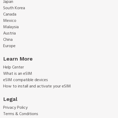
Japan
South Korea
Canada
Mexico
Malaysia
Austria
China
Europe
Learn More
Help Center
What is an eSIM
eSIM compatible devices
How to install and activate your eSIM
Legal
Privacy Policy
Terms & Conditions