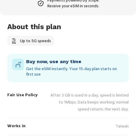
Payments powered by Stripe.
Receive your eSIM in seconds.
About this plan
Up to 5G speeds
Buy now, use any time
Get the eSIM instantly. Your 15‑day plan starts on
first use
Fair Use Policy
After 3 GB is used in a day, speed is limited
to 1Mbps. Data keeps working; normal
speed returns the next day.
Works in
Taiwan