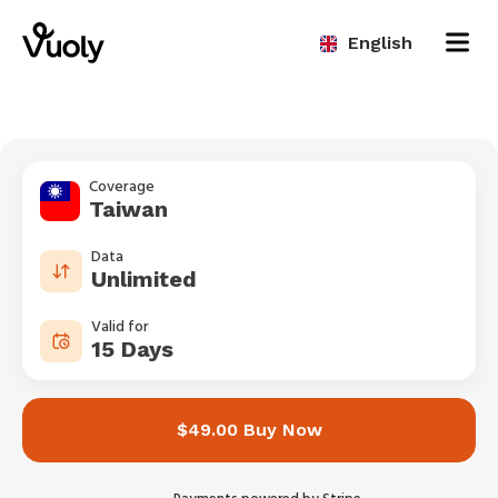
English
Coverage
Taiwan
Data
Unlimited
Valid for
15 Days
$49.00 Buy Now