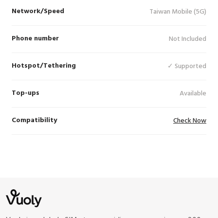
Network/Speed
Taiwan Mobile (5G)
Phone number
Not Included
Hotspot/Tethering
✓ Supported
Top-ups
Available
Compatibility
Check Now