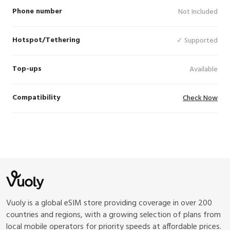
Phone number
Not Included
Hotspot/Tethering
✓ Supported
Top-ups
Available
Compatibility
Check Now
Vuoly is a global eSIM store providing coverage in over 200
countries and regions, with a growing selection of plans from
local mobile operators for priority speeds at affordable prices.