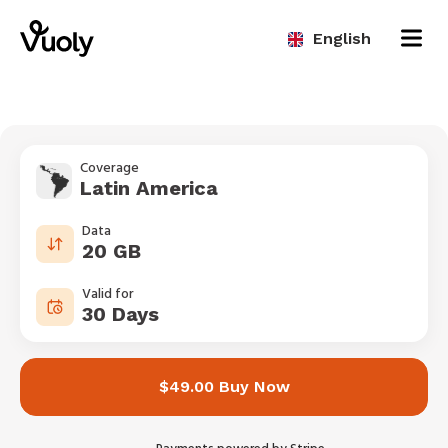
English
Coverage
Latin America
Data
20 GB
Valid for
30 Days
$49.00 Buy Now