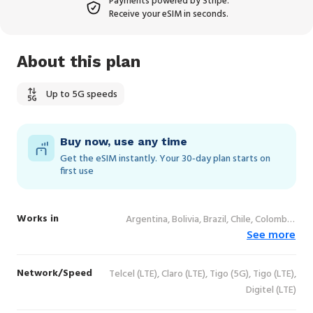
Payments powered by Stripe.
Receive your eSIM in seconds.
About this plan
Up to 5G speeds
Buy now, use any time
Get the eSIM instantly. Your 30‑day plan starts on
first use
Works in
Argentina, Bolivia, Brazil, Chile, Colombia,
See more
Costa Rica, Ecuador, El Salvador, Guatemala,
Honduras, Mexico, Nicaragua, Panama,
Paraguay, Peru, Uruguay, Venezuela
Network/Speed
Telcel (LTE), Claro (LTE), Tigo (5G), Tigo (LTE),
Digitel (LTE)