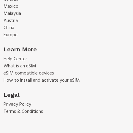
Mexico
Malaysia
Austria
China
Europe
Learn More
Help Center
What is an eSIM
eSIM compatible devices
How to install and activate your eSIM
Legal
Privacy Policy
Terms & Conditions