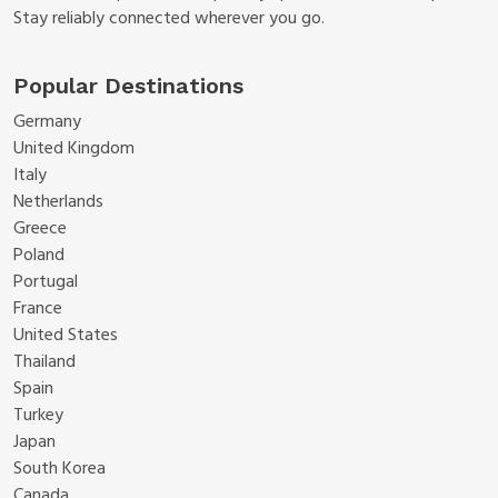
Stay reliably connected wherever you go.
Popular Destinations
Germany
United Kingdom
Italy
Netherlands
Greece
Poland
Portugal
France
United States
Thailand
Spain
Turkey
Japan
South Korea
Canada