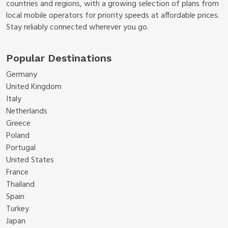
countries and regions, with a growing selection of plans from
local mobile operators for priority speeds at affordable prices.
Stay reliably connected wherever you go.
Popular Destinations
Germany
United Kingdom
Italy
Netherlands
Greece
Poland
Portugal
United States
France
Thailand
Spain
Turkey
Japan