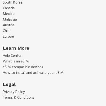
South Korea
Canada
Mexico
Malaysia
Austria
China
Europe
Learn More
Help Center
What is an eSIM
eSIM compatible devices
How to install and activate your eSIM
Legal
Privacy Policy
Terms & Conditions