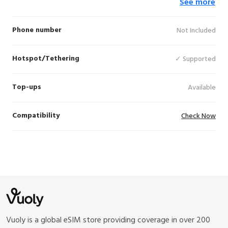
See more
(5G), Vodafone (5G), Korek (LTE), Zain (LTE),
Cellcom (4G), Zain (4G), STC (5G), Orange
(4G), Zain Omantel (5G), Ooredoo Palestine
Phone number
Not Included
(LTE), ZAIN (5G), Orange (LTE)
Hotspot/Tethering
✓ Supported
Top-ups
Available
Compatibility
Check Now
Vuoly is a global eSIM store providing coverage in over 200