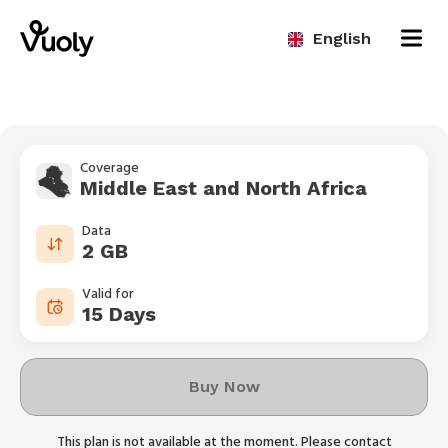
English
Coverage
Middle East and North Africa
Data
2 GB
Valid for
15 Days
Buy Now
This plan is not available at the moment. Please contact