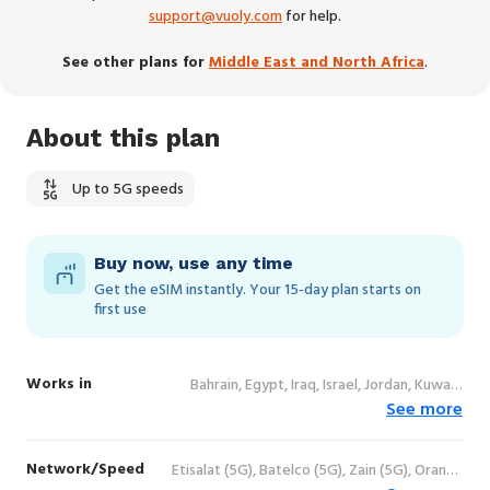
support@vuoly.com
for help.
See other plans for
Middle East and North Africa
.
About this plan
Up to 5G speeds
Buy now, use any time
Get the eSIM instantly. Your 15‑day plan starts on
first use
Works in
Bahrain, Egypt, Iraq, Israel, Jordan, Kuwait,
See more
Morocco, Oman, Palestine, State of, Qatar,
Saudi Arabia, Tunisia, United Arab Emirates
Network/Speed
Etisalat (5G), Batelco (5G), Zain (5G), Orange