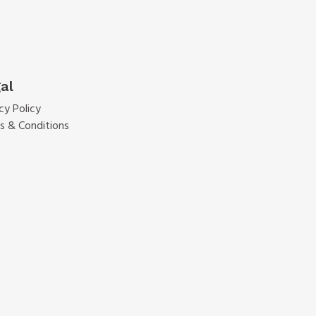
al
cy Policy
s & Conditions