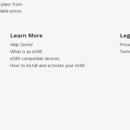
f plans from
able prices.
Learn More
Leg
Help Center
Priva
What is an eSIM
Term
eSIM compatible devices
How to install and activate your eSIM