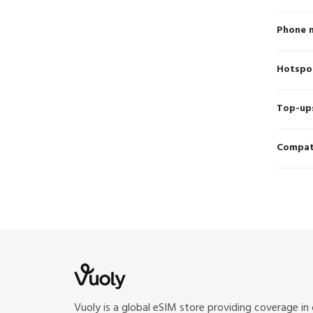
Phone 
Hotspo
Top-up
Compati
Vuoly is a global eSIM store providing coverage in