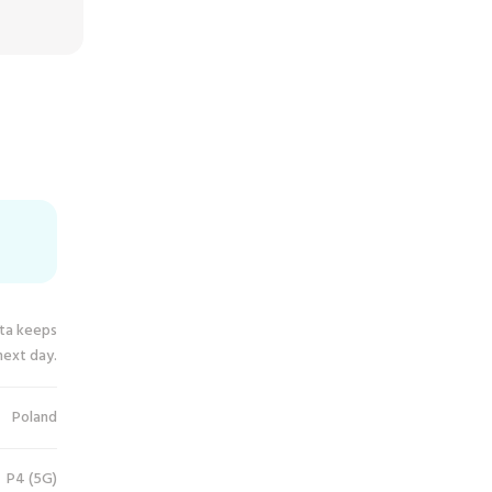
ata keeps
next day.
Poland
P4 (5G)