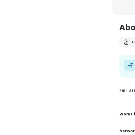
Abo
U
Fair Us
Works 
Networ