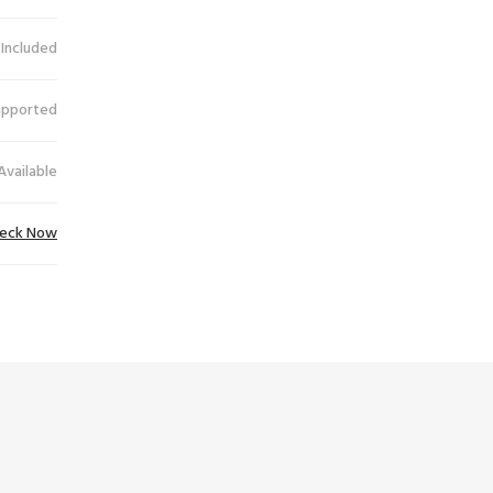
 Included
upported
Available
eck Now