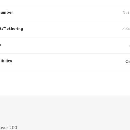
number
Not
t/Tethering
✓ S
s
bility
Ch
 over 200