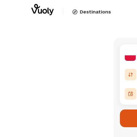
Destinations