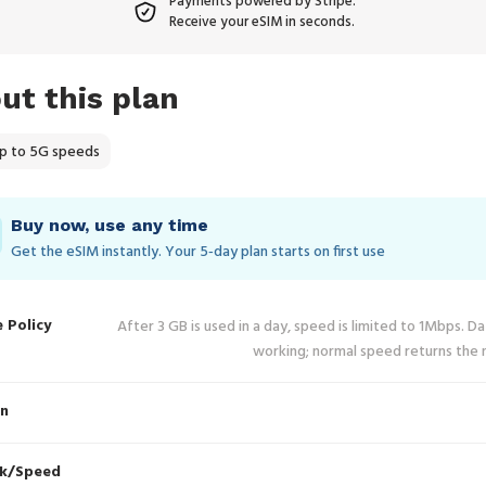
Payments powered by Stripe.
Receive your eSIM in seconds.
ut this plan
p to 5G speeds
Buy now, use any time
Get the eSIM instantly. Your 5‑day plan starts on first use
e Policy
After 3 GB is used in a day, speed is limited to 1Mbps. D
working; normal speed returns the 
in
k/Speed