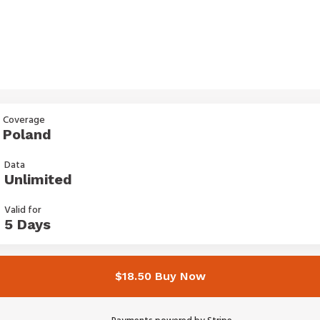
Coverage
Poland
Data
Unlimited
Valid for
5 Days
$18.50 Buy Now