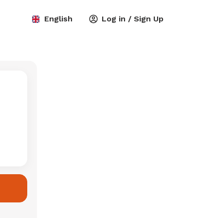
English
Log in / Sign Up