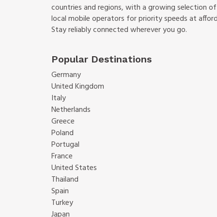
countries and regions, with a growing selection o
local mobile operators for priority speeds at afford
Stay reliably connected wherever you go.
Popular Destinations
Germany
United Kingdom
Italy
Netherlands
Greece
Poland
Portugal
France
United States
Thailand
Spain
Turkey
Japan